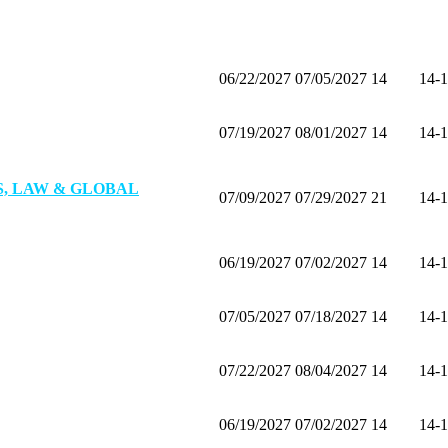
All
02/12/2027
02/15/2027
4
Alu
06/22/2027
07/05/2027
14
14-
07/19/2027
08/01/2027
14
14-
, LAW & GLOBAL
07/09/2027
07/29/2027
21
14-
06/19/2027
07/02/2027
14
14-
07/05/2027
07/18/2027
14
14-
07/22/2027
08/04/2027
14
14-
06/19/2027
07/02/2027
14
14-