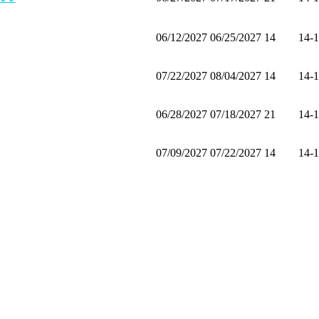
06/12/2027
06/25/2027
14
14-
07/22/2027
08/04/2027
14
14-
06/28/2027
07/18/2027
21
14-
07/09/2027
07/22/2027
14
14-
07/25/2027
08/07/2027
14
14-
06/13/2027
06/26/2027
14
14-
06/30/2027
07/13/2027
14
14-
07/17/2027
07/30/2027
14
14-