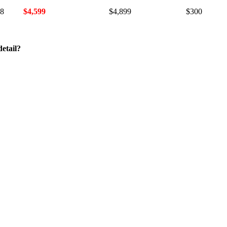
18
$4,599
$4,899
$300
etail?