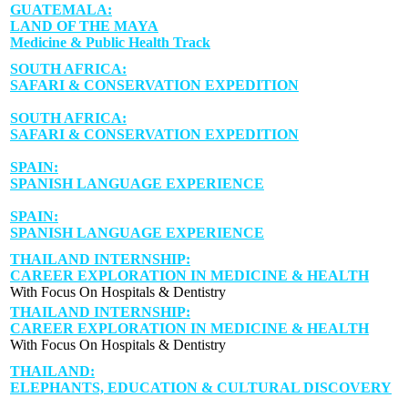
GUATEMALA:
LAND OF THE MAYA
Medicine & Public Health Track
SOUTH AFRICA:
SAFARI & CONSERVATION EXPEDITION
SOUTH AFRICA:
SAFARI & CONSERVATION EXPEDITION
SPAIN:
SPANISH LANGUAGE EXPERIENCE
SPAIN:
SPANISH LANGUAGE EXPERIENCE
THAILAND INTERNSHIP:
CAREER EXPLORATION IN MEDICINE & HEALTH
With Focus On Hospitals & Dentistry
THAILAND INTERNSHIP:
CAREER EXPLORATION IN MEDICINE & HEALTH
With Focus On Hospitals & Dentistry
THAILAND:
ELEPHANTS, EDUCATION & CULTURAL DISCOVERY