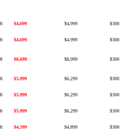
$999
$1,299
$300
mni!
18
$4,699
$4,999
$300
18
$4,699
$4,999
$300
18
$8,699
$8,999
$300
18
$5,999
$6,299
$300
18
$5,999
$6,299
$300
18
$5,999
$6,299
$300
18
$4,599
$4,899
$300