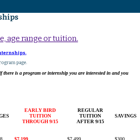
ships
, age range or tuition.
Internships.
rogram page.
 there is a program or internship you are interested in and you
EARLY BIRD
REGULAR
GES
TUITION
TUITION
SAVINGS
THROUGH 9/15
AFTER 9/15
18
$7,199
$7,499
$300