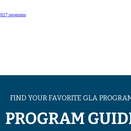
 2027 programs
FIND YOUR FAVORITE GLA PROGRA
PROGRAM GUID