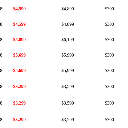
18
$4,599
$4,899
$300
18
$4,599
$4,899
$300
18
$5,899
$6,199
$300
18
$5,699
$5,999
$300
18
$5,699
$5,999
$300
18
$3,299
$3,599
$300
18
$3,299
$3,599
$300
18
$3,299
$3,599
$300