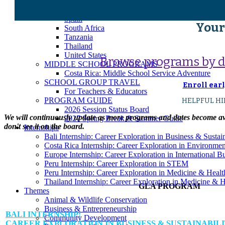
Japan
Peru
Spain
Your
South Africa
Tanzania
Thailand
United States
Browse programs by des
MIDDLE SCHOOL PROGRAMS
Costa Rica: Middle School Service Adventure
SCHOOL GROUP TRAVEL
Enroll earl
For Teachers & Educators
PROGRAM GUIDE
HELPFUL HIN
2026 Session Status Board
We will continuously update as more programs and dates become avai
2027 Spring Break & Summer Guide
don't see it on the board.
Internships
Bali Internship: Career Exploration in Business & Sustain
Costa Rica Internship: Career Exploration in Environme
Europe Internship: Career Exploration in International 
Peru Internship: Career Exploration in STEM
Peru Internship: Career Exploration in Medicine & Healt
Thailand Internship: Career Exploration in Medicine & H
GLA PROGRAM
Themes
Animal & Wildlife Conservation
Business & Entrepreneurship
BALI INTERNSHIP:
Community Development
CAREER EXPLORATION IN BUSINESS & SUSTAINABIL