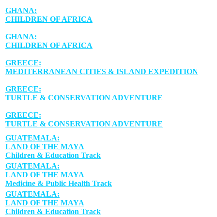
GHANA:
CHILDREN OF AFRICA
GHANA:
CHILDREN OF AFRICA
GREECE:
MEDITERRANEAN CITIES & ISLAND EXPEDITION
GREECE:
TURTLE & CONSERVATION ADVENTURE
GREECE:
TURTLE & CONSERVATION ADVENTURE
GUATEMALA:
LAND OF THE MAYA
Children & Education Track
GUATEMALA:
LAND OF THE MAYA
Medicine & Public Health Track
GUATEMALA:
LAND OF THE MAYA
Children & Education Track