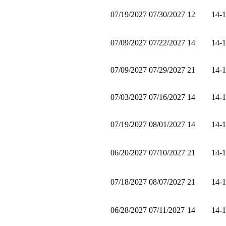
07/19/2027
07/30/2027
12
14-
07/09/2027
07/22/2027
14
14-
07/09/2027
07/29/2027
21
14-
07/03/2027
07/16/2027
14
14-
07/19/2027
08/01/2027
14
14-
06/20/2027
07/10/2027
21
14-
07/18/2027
08/07/2027
21
14-
06/28/2027
07/11/2027
14
14-