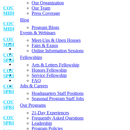
Get Your Free Program Catalog
Our Organization
Apply for a Fellowship
COSTA RICA:
Our Team
Apply for Financial Aid
MIDDLE SCHOOL SERVICE ADVENTURE
Press Coverage
Contact Us
Blog
Request a Fundraising Kit
COSTA RICA:
Program Blogs
Request a Sample Itinerary
MIDDLE SCHOOL SERVICE ADVENTURE
Events & Webinars
Schedule a Call
Shop the GLA Store
COSTA RICA:
Meet-Ups & Open Houses
📞
MIDDLE SCHOOL SERVICE ADVENTURE
Fairs & Expos
→ Enroll Now & SAVE BIG For Spring & Summer 2027
Online Information Sessions
→ Call Us At 1-858-771-0645
COSTA RICA:
Fellowships
→ Get A Free Catalog
SPRING BREAK SERVICE ADVENTURE
→ School Group Travel
Arts & Letters Fellowship
→ Log In
Honors Fellowship
COSTA RICA:
→ Enroll Now
Service Fellowship
SPRING BREAK SERVICE ADVENTURE
FAQ
Jobs & Careers
COSTA RICA:
SPRING BREAK SERVICE ADVENTURE
Headquarters Staff Positions
Seasonal Program Staff Jobs
COSTA RICA:
Our Programs
SPRING BREAK SERVICE ADVENTURE
21-Day Experiences
COSTA RICA:
Frequently Asked Questions
SPRING BREAK SERVICE ADVENTURE
Leadership
Program Policies