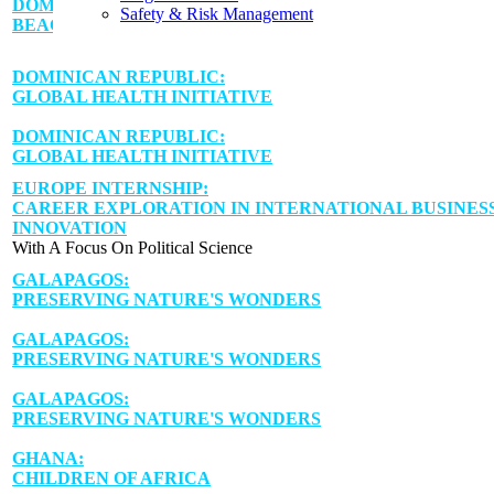
DOMINICAN REPUBLIC:
Safety & Risk Management
BEACHSIDE ALUMNI GETAWAY
DOMINICAN REPUBLIC:
GLOBAL HEALTH INITIATIVE
DOMINICAN REPUBLIC:
GLOBAL HEALTH INITIATIVE
EUROPE INTERNSHIP:
CAREER EXPLORATION IN INTERNATIONAL BUSINESS
INNOVATION
With A Focus On Political Science
GALAPAGOS:
PRESERVING NATURE'S WONDERS
GALAPAGOS:
PRESERVING NATURE'S WONDERS
GALAPAGOS:
PRESERVING NATURE'S WONDERS
GHANA:
CHILDREN OF AFRICA