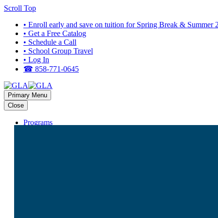
Scroll Top
• Enroll early and save on tuition for Spring Break & Summer
• Get a Free Catalog
• Schedule a Call
• School Group Travel
• Log In
☎ 858-771-0645
Primary Menu
Close
Programs
HIGH SCHOOL PROGRAMS
Bali
Costa Rica
Dominican Republic
Europe (Multi-Country)
Galapagos
Ghana
Greece
Guatemala
Italy