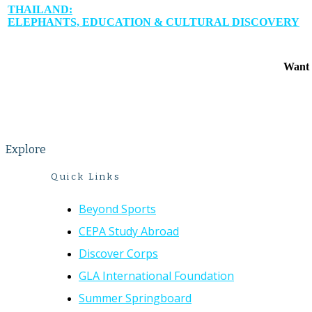
THAILAND:
ELEPHANTS, EDUCATION & CULTURAL DISCOVERY
Want 
Explore
Quick Links
Beyond Sports
CEPA Study Abroad
Discover Corps
GLA International Foundation
Summer Springboard