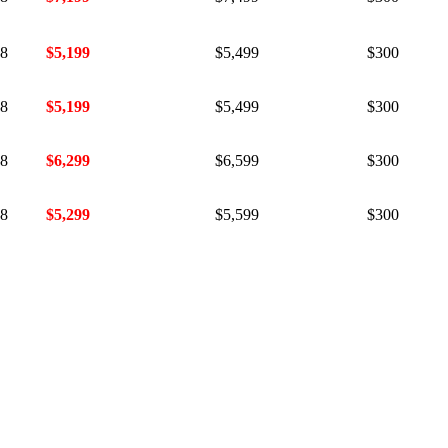
18
$5,199
$5,499
$300
18
$5,199
$5,499
$300
18
$6,299
$6,599
$300
18
$5,299
$5,599
$300
18
$5,299
$5,599
$300
18
$5,099
$5,399
$300
18
$5,099
$5,399
$300
18
$5,099
$5,399
$300