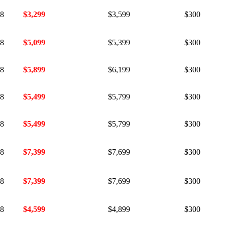
18
$3,299
$3,599
$300
18
$5,099
$5,399
$300
18
$5,899
$6,199
$300
18
$5,499
$5,799
$300
18
$5,499
$5,799
$300
18
$7,399
$7,699
$300
18
$7,399
$7,699
$300
18
$4,599
$4,899
$300