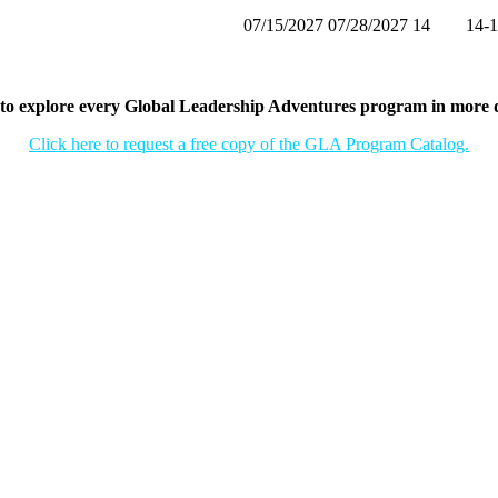
07/15/2027
07/28/2027
14
14-
to explore every Global Leadership Adventures program in more d
Click here to request a free copy of the GLA Program Catalog.