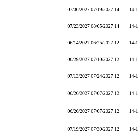
07/06/2027
07/19/2027
14
14-
07/23/2027
08/05/2027
14
14-
06/14/2027
06/25/2027
12
14-
06/29/2027
07/10/2027
12
14-
07/13/2027
07/24/2027
12
14-
06/26/2027
07/07/2027
12
14-
06/26/2027
07/07/2027
12
14-
07/19/2027
07/30/2027
12
14-