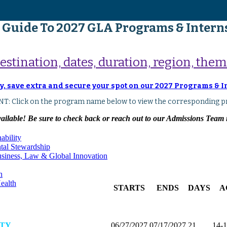
 Guide To 2027 GLA Programs & Intern
tination, dates, duration, region, theme
y, save extra and secure your spot on our 2027 Programs & 
T: Click on the program name below to view the corresponding p
lable! Be sure to check back or reach out to our Admissions Team if
ability
ntal Stewardship
Business, Law & Global Innovation
h
ealth
STARTS
ENDS
DAYS
A
ITY
06/27/2027
07/17/2027
21
14-