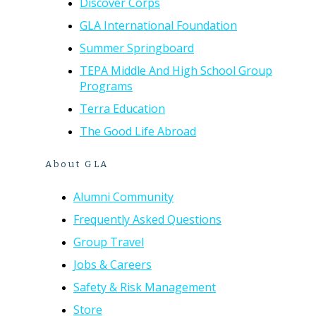
Discover Corps
GLA International Foundation
Summer Springboard
TEPA Middle And High School Group
Programs
Terra Education
The Good Life Abroad
About GLA
Alumni Community
Frequently Asked Questions
Group Travel
Jobs & Careers
Safety & Risk Management
Store