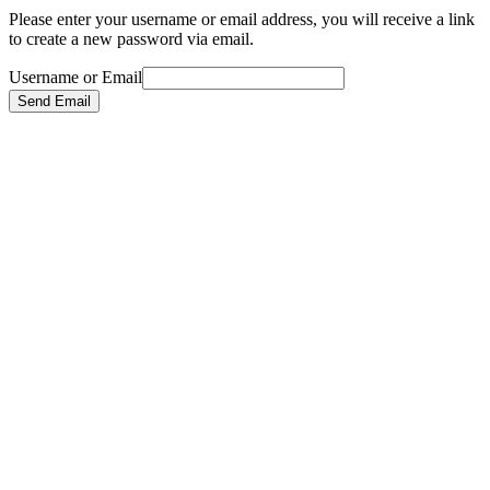
Please enter your username or email address, you will receive a link
to create a new password via email.
Username or Email
Send Email