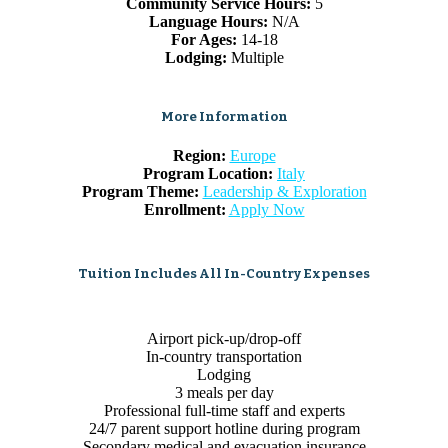
Community Service Hours:
5
Language Hours:
N/A
For Ages:
14-18
Lodging:
Multiple
More Information
Region:
Europe
Program Location:
Italy
Program Theme:
Leadership & Exploration
Enrollment:
Apply Now
Tuition Includes All In-Country Expenses
Airport pick-up/drop-off
In-country transportation
Lodging
3 meals per day
Professional full-time staff and experts
24/7 parent support hotline during program
Secondary medical and evacuation insurance