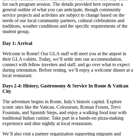
for each program session. The details provided here represent a
general outline of what you can anticipate, though community
service projects and activities are subject to change based on the
needs of our local community partners, cultural celebrations and
traditions, weather conditions and the specific requirements of the
student group.
Day 1: Arrival
Welcome to Rome! Our GLA staff will meet you at the airport in
their GLA t-shirts. Today, we’ll settle into our accommodation,
connect with fellow travelers and staff, and go over what to expect
during orientation. Before resting, we’ll enjoy a welcome dinner at a
local restaurant.
Days 2-4: History, Gastronomy & Service In Rome & Vatican
City
The adventure begins in Rome, Italy’s historic capital. Explore
iconic sites like the Vatican, Colosseum, Roman Forum, Trevi
Fountain, and Spanish Steps, and enjoy a walking food tour with
traditional Italian cuisine. Take part in a hands-on pizza-making
experience and dine nightly at local restaurants.
We’ll also visit a partner organization supporting migrants and