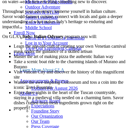
on water—each turn revealing something new to discover.
Medicine & Public Health
Outdoor Adventure
Throughout your adventure, immerse yourself in Italian culture.
Sciences & STEM
Savor world-famous cuisine, connect with locals and gain a deeper
Sports Leadership
understanding of what makes Italy’s heritage so enduring and
Youth & Education
impactful.
Middle School
Enroll Now
On GLA’s
Italy: Italian Odyssey
program you will:
Enroll in a Program or Internship
Log in to Your Account
Learn the age-old craft of creating your own Venetian carnival
View Our Enrollment Calendar
mask under the guidance of a skilled artisan
Learn More
Master the art of making pizza the authentic Italian way
About Us
Take a scenic boat ride to the charming islands of Murano and
Announcements & Promos
Burano
Events & Webinars
Learn More About GLA
Visit Vatican City and discover the history of this magnificent
FAQ
site
Leadership
Announcements & Promos
Wander the awe-inspiring Colosseum and toss a coin into the
Program Policies
iconic Trevi Fountain
Updates For August 2026
Safety & Risk Management
Enjoy three nights in the heart of the Tuscan countryside,
About Us
Seasonal Program Staff Jobs
staying in a medieval villa nestled on a charming farm. Savor
20th Anniversary Kit
Advisory Board
dishes crafted from fresh ingredients grown right on the
21-Day Program Options
Expectations
property!
Start Here
Founding Story
Get Your Free Program Catalog
Our Organization
Apply for a Fellowship
Program Menu
Our Team
Apply for Financial Aid
Press Coverage