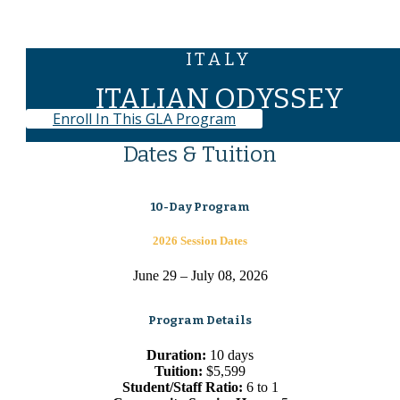
ITALY
ITALIAN ODYSSEY
Enroll In This GLA Program
Dates & Tuition
10-Day Program
2026 Session Dates
June 29 – July 08, 2026
Program Details
Duration:
10 days
Tuition:
$5,599
Student/Staff Ratio:
6 to 1