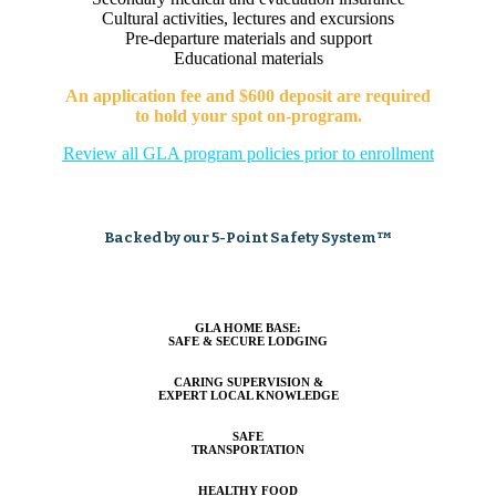
Cultural activities, lectures and excursions
Pre-departure materials and support
Educational materials
An application fee and $600 deposit are required
to hold your spot on-program.
Review all GLA program policies prior to enrollment
Backed by our 5-Point Safety System™
GLA HOME BASE:
SAFE & SECURE LODGING
CARING SUPERVISION &
EXPERT LOCAL KNOWLEDGE
SAFE
TRANSPORTATION
HEALTHY FOOD