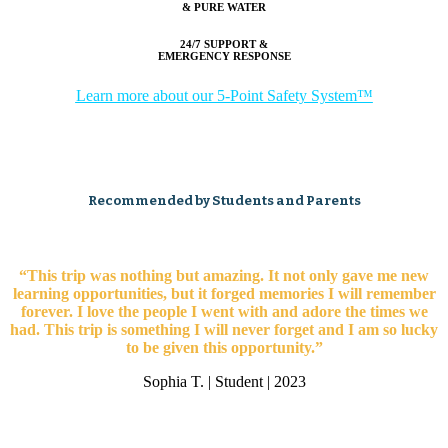
& PURE WATER
24/7 SUPPORT &
EMERGENCY RESPONSE
Learn more about our 5-Point Safety System™
Recommended by Students and Parents
“This trip was nothing but amazing. It not only gave me new
learning opportunities, but it forged memories I will remember
forever. I love the people I went with and adore the times we
had. This trip is something I will never forget and I am so lucky
to be given this opportunity.”
Sophia T. | Student | 2023