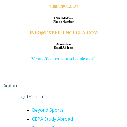
1-888-358-4321
USA Toll-Free
Phone Number
INFO@EXPERIENCEGLA.COM
Admissions
Email Address
View office hours or schedule a call
Explore
Quick Links
Beyond Sports
CEPA Study Abroad