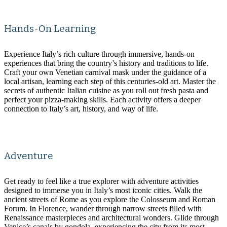
Hands-On Learning
Experience Italy’s rich culture through immersive, hands-on
experiences that bring the country’s history and traditions to life.
Craft your own Venetian carnival mask under the guidance of a
local artisan, learning each step of this centuries-old art. Master the
secrets of authentic Italian cuisine as you roll out fresh pasta and
perfect your pizza-making skills. Each activity offers a deeper
connection to Italy’s art, history, and way of life.
Adventure
Get ready to feel like a true explorer with adventure activities
designed to immerse you in Italy’s most iconic cities. Walk the
ancient streets of Rome as you explore the Colosseum and Roman
Forum. In Florence, wander through narrow streets filled with
Renaissance masterpieces and architectural wonders. Glide through
Venice’s canals by gondola, experiencing the city from its most