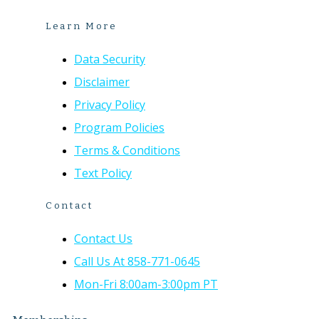
Learn More
Data Security
Disclaimer
Privacy Policy
Program Policies
Terms & Conditions
Text Policy
Contact
Contact Us
Call Us At 858-771-0645
Mon-Fri 8:00am-3:00pm PT