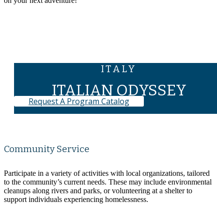
on your next adventure!
Program Map
ITALY
ITALIAN ODYSSEY
Request A Program Catalog
Community Service
Participate in a variety of activities with local organizations, tailored
to the community’s current needs. These may include environmental
cleanups along rivers and parks, or volunteering at a shelter to
support individuals experiencing homelessness.