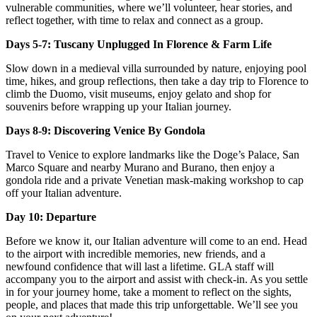
vulnerable communities, where we’ll volunteer, hear stories, and
reflect together, with time to relax and connect as a group.
Days 5-7: Tuscany Unplugged In Florence & Farm Life
Slow down in a medieval villa surrounded by nature, enjoying pool
time, hikes, and group reflections, then take a day trip to Florence to
climb the Duomo, visit museums, enjoy gelato and shop for
souvenirs before wrapping up your Italian journey.
Days 8-9: Discovering Venice By Gondola
Travel to Venice to explore landmarks like the Doge’s Palace, San
Marco Square and nearby Murano and Burano, then enjoy a
gondola ride and a private Venetian mask-making workshop to cap
off your Italian adventure.
Day 10: Departure
Before we know it, our Italian adventure will come to an end. Head
to the airport with incredible memories, new friends, and a
newfound confidence that will last a lifetime. GLA staff will
accompany you to the airport and assist with check-in. As you settle
in for your journey home, take a moment to reflect on the sights,
people, and places that made this trip unforgettable. We’ll see you