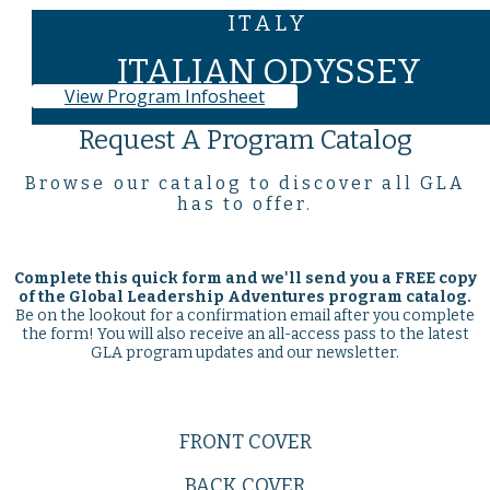
ITALY
ITALIAN ODYSSEY
View Program Infosheet
Request A Program Catalog
Browse our catalog to discover all GLA
has to offer.
Complete this quick form and we'll send you a
FREE
copy
of the Global Leadership Adventures program catalog.
Be on the lookout for a confirmation email after you complete
the form! You will also receive an all-access pass to the latest
GLA program updates and our newsletter.
FRONT COVER
BACK COVER