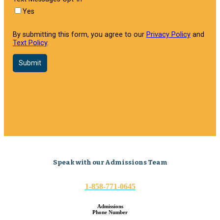
Speak with our Admissions Team
1-858-771-0645
Admissions
Phone Number