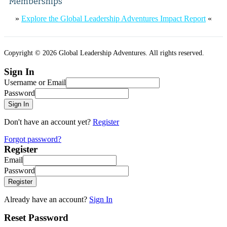
Memberships
»
Explore the Global Leadership Adventures Impact Report
«
Copyright © 2026 Global Leadership Adventures. All rights reserved.
Sign In
Username or Email
Password
Sign In
Don't have an account yet?
Register
Forgot password?
Register
Email
Password
Register
Already have an account?
Sign In
Reset Password