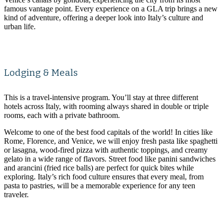
famous vantage point. Every experience on a GLA trip brings a new
kind of adventure, offering a deeper look into Italy’s culture and
urban life.
Lodging & Meals
This is a travel-intensive program. You’ll stay at three different
hotels across Italy, with rooming always shared in double or triple
rooms, each with a private bathroom.
Welcome to one of the best food capitals of the world! In cities like
Rome, Florence, and Venice, we will enjoy fresh pasta like spaghetti
or lasagna, wood-fired pizza with authentic toppings, and creamy
gelato in a wide range of flavors. Street food like panini sandwiches
and arancini (fried rice balls) are perfect for quick bites while
exploring. Italy’s rich food culture ensures that every meal, from
pasta to pastries, will be a memorable experience for any teen
traveler.