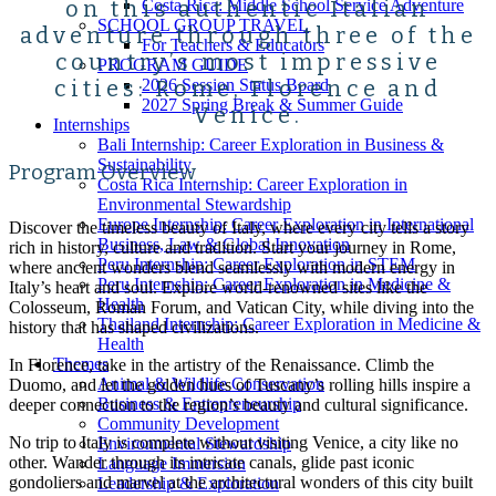
on this authentic Italian
Costa Rica: Middle School Service Adventure
SCHOOL GROUP TRAVEL
adventure through three of the
For Teachers & Educators
country’s most impressive
PROGRAM GUIDE
cities: Rome, Florence and
2026 Session Status Board
2027 Spring Break & Summer Guide
Venice.
Internships
Bali Internship: Career Exploration in Business &
Sustainability
Program Overview
Costa Rica Internship: Career Exploration in
Environmental Stewardship
Europe Internship: Career Exploration in International
Discover the timeless beauty of Italy, where every city tells a story
Business, Law & Global Innovation
rich in history, culture and tradition. Start your journey in Rome,
Peru Internship: Career Exploration in STEM
where ancient wonders blend seamlessly with modern energy in
Peru Internship: Career Exploration in Medicine &
Italy’s heart and soul. Explore world-renowned sites like the
Health
Colosseum, Roman Forum, and Vatican City, while diving into the
Thailand Internship: Career Exploration in Medicine &
history that has shaped civilizations.
Health
Themes
In Florence, take in the artistry of the Renaissance. Climb the
Animal & Wildlife Conservation
Duomo, and let the golden hues of Tuscany’s rolling hills inspire a
Business & Entrepreneurship
deeper connection to the region’s beauty and cultural significance.
Community Development
No trip to Italy is complete without visiting Venice, a city like no
Environmental Stewardship
other. Wander through its intricate canals, glide past iconic
Language Immersion
gondoliers and marvel at the architectural wonders of this city built
Leadership & Exploration