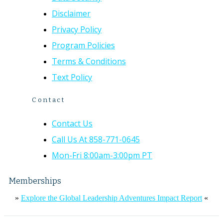
Disclaimer
Privacy Policy
Program Policies
Terms & Conditions
Text Policy
Contact
Contact Us
Call Us At 858-771-0645
Mon-Fri 8:00am-3:00pm PT
Memberships
»
Explore the Global Leadership Adventures Impact Report
«