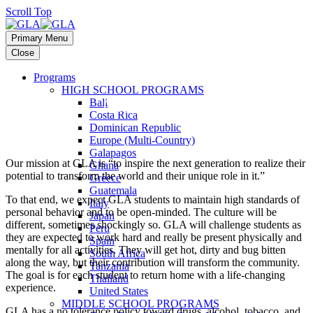
Scroll Top
Primary Menu
Close
Programs
HIGH SCHOOL PROGRAMS
Our Expectations
Bali
Costa Rica
Dominican Republic
Europe (Multi-Country)
Galapagos
Our mission at GLA is “to inspire the next generation to realize their
Ghana
potential to transform the world and their unique role in it.”
Greece
Guatemala
To that end, we expect GLA students to maintain high standards of
Italy
personal behavior and to be open-minded. The culture will be
Japan
different, sometimes shockingly so. GLA will challenge students as
Peru
they are expected to work hard and really be present physically and
Spain
mentally for all activities. They will get hot, dirty and bug bitten
South Africa
along the way, but their contribution will transform the community.
Tanzania
The goal is for each student to return home with a life-changing
Thailand
experience.
United States
MIDDLE SCHOOL PROGRAMS
GLA has a no tolerance policy toward drugs, alcohol, tobacco, and