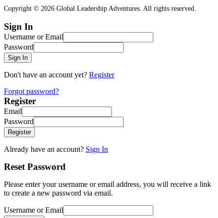
Copyright © 2026 Global Leadership Adventures. All rights reserved.
Sign In
Username or Email
Password
Sign In
Don't have an account yet?
Register
Forgot password?
Register
Email
Password
Register
Already have an account?
Sign In
Reset Password
Please enter your username or email address, you will receive a link
to create a new password via email.
Username or Email