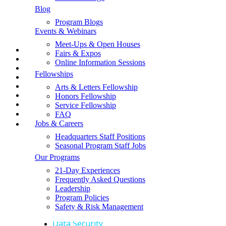
Contact Us
TEPA Middle And High School Group
Blog
Request a Fundraising Kit
Programs
Program Blogs
Request a Sample Itinerary
Events & Webinars
Schedule a Call
Terra Education
Shop the GLA Store
Meet-Ups & Open Houses
The Good Life Abroad
📞
Fairs & Expos
→ Enroll Now & SAVE BIG For Spring & Summer 2027
Online Information Sessions
→ Call Us At 1-858-771-0645
About GLA
Fellowships
→ Get A Free Catalog
→ School Group Travel
Arts & Letters Fellowship
Alumni Community
→ Log In
Honors Fellowship
→ Enroll Now
Service Fellowship
Frequently Asked Questions
FAQ
Jobs & Careers
Group Travel
Headquarters Staff Positions
Jobs & Careers
Seasonal Program Staff Jobs
Our Programs
Safety & Risk Management
21-Day Experiences
Store
Frequently Asked Questions
Leadership
Program Policies
Learn More
Safety & Risk Management
Data Security