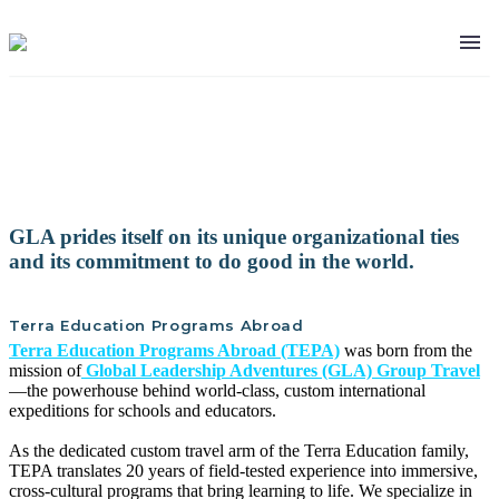
Our Organization
GLA prides itself on its unique organizational ties
and its commitment to do good in the world.
Terra Education Programs Abroad
Terra Education Programs Abroad (TEPA)
was born from the
mission of
Global Leadership Adventures (GLA) Group Travel
—the powerhouse behind world-class, custom international
expeditions for schools and educators.
As the dedicated custom travel arm of the Terra Education family,
TEPA translates 20 years of field-tested experience into immersive,
cross-cultural programs that bring learning to life. We specialize in