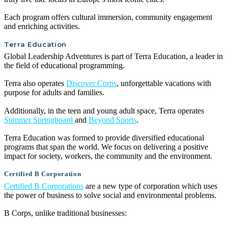
Each program offers cultural immersion, community engagement
and enriching activities.
Terra Education
Global Leadership Adventures is part of Terra Education, a leader in
the field of educational programming.
Terra also operates
Discover Corps
, unforgettable vacations with
purpose for adults and families.
Additionally, in the teen and young adult space, Terra operates
Summer Springboard
and
Beyond Sports
.
Terra Education was formed to provide diversified educational
programs that span the world. We focus on delivering a positive
impact for society, workers, the community and the environment.
Certified B Corporation
Certified B Corporations
are a new type of corporation which uses
the power of business to solve social and environmental problems.
B Corps, unlike traditional businesses: