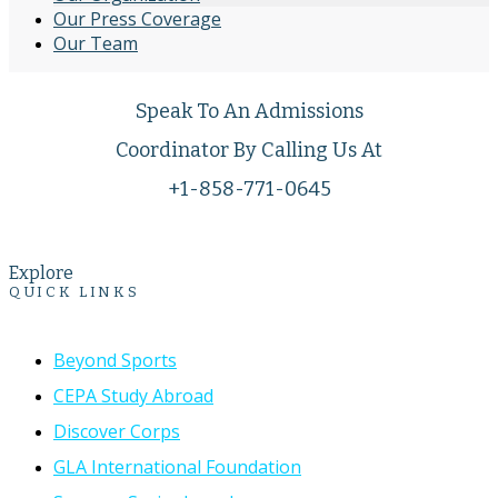
Our Press Coverage
Our Team
Speak To An Admissions
Coordinator By Calling Us At
+1-858-771-0645
Explore
QUICK LINKS
Beyond Sports
CEPA Study Abroad
Discover Corps
GLA International Foundation