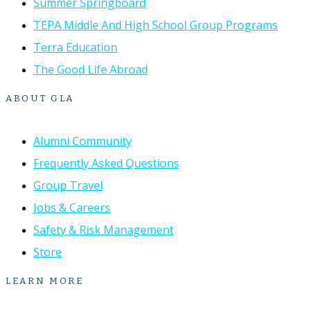
Summer Springboard
TEPA Middle And High School Group Programs
Terra Education
The Good Life Abroad
ABOUT GLA
Alumni Community
Frequently Asked Questions
Group Travel
Jobs & Careers
Safety & Risk Management
Store
LEARN MORE