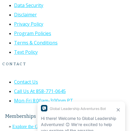
Data Security
Disclaimer
Privacy Policy
Program Policies
Terms & Conditions
Text Policy
CONTACT
Contact Us
Call Us At 858-771-0645
Mon-Fri 8:00am-3:00pm PT
Memberships
»
Explore the Global Leadership Adventures Impact Report
«