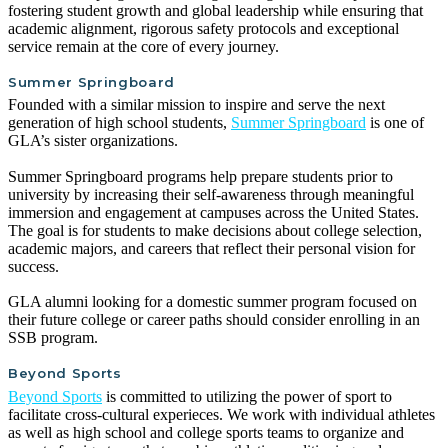
fostering student growth and global leadership while ensuring that
academic alignment, rigorous safety protocols and exceptional
service remain at the core of every journey.
Summer Springboard
Founded with a similar mission to inspire and serve the next
generation of high school students,
Summer Springboard
is one of
GLA’s sister organizations.
Summer Springboard programs help prepare students prior to
university by increasing their self-awareness through meaningful
immersion and engagement at campuses across the United States.
The goal is for students to make decisions about college selection,
academic majors, and careers that reflect their personal vision for
success.
GLA alumni looking for a domestic summer program focused on
their future college or career paths should consider enrolling in an
SSB program.
Beyond Sports
Beyond Sports
is committed to utilizing the power of sport to
facilitate cross-cultural experieces. We work with individual athletes
as well as high school and college sports teams to organize and