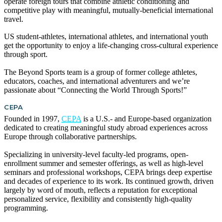
operate foreign tours that combine athletic conditioning and
competitive play with meaningful, mutually-beneficial international
travel.
US student-athletes, international athletes, and international youth
get the opportunity to enjoy a life-changing cross-cultural experience
through sport.
The Beyond Sports team is a group of former college athletes,
educators, coaches, and international adventurers and we’re
passionate about “Connecting the World Through Sports!”
CEPA
Founded in 1997,
CEPA
is a U.S.- and Europe-based organization
dedicated to creating meaningful study abroad experiences across
Europe through collaborative partnerships.
Specializing in university-level faculty-led programs, open-
enrollment summer and semester offerings, as well as high-level
seminars and professional workshops, CEPA brings deep expertise
and decades of experience to its work. Its continued growth, driven
largely by word of mouth, reflects a reputation for exceptional
personalized service, flexibility and consistently high-quality
programming.