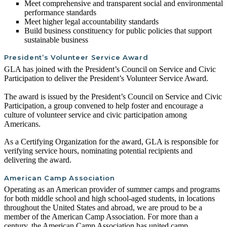
Meet comprehensive and transparent social and environmental
performance standards
Meet higher legal accountability standards
Build business constituency for public policies that support
sustainable business
President’s Volunteer Service Award
GLA has joined with the President’s Council on Service and Civic
Participation to deliver the President’s Volunteer Service Award.
The award is issued by the President’s Council on Service and Civic
Participation, a group convened to help foster and encourage a
culture of volunteer service and civic participation among
Americans.
As a Certifying Organization for the award, GLA is responsible for
verifying service hours, nominating potential recipients and
delivering the award.
American Camp Association
Operating as an American provider of summer camps and programs
for both middle school and high school-aged students, in locations
throughout the United States and abroad, we are proud to be a
member of the American Camp Association. For more than a
century, the American Camp Association has united camp