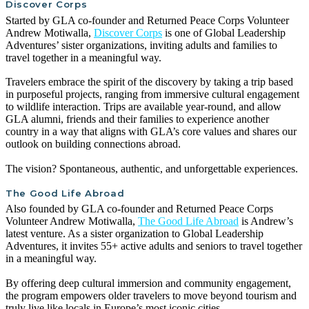
Discover Corps
Started by GLA co-founder and Returned Peace Corps Volunteer
Andrew Motiwalla,
Discover Corps
is one of Global Leadership
Adventures’ sister organizations, inviting adults and families to
travel together in a meaningful way.
Travelers embrace the spirit of the discovery by taking a trip based
in purposeful projects, ranging from immersive cultural engagement
to wildlife interaction. Trips are available year-round, and allow
GLA alumni, friends and their families to experience another
country in a way that aligns with GLA’s core values and shares our
outlook on building connections abroad.
The vision? Spontaneous, authentic, and unforgettable experiences.
The Good Life Abroad
Also founded by GLA co-founder and Returned Peace Corps
Volunteer Andrew Motiwalla,
The Good Life Abroad
is Andrew’s
latest venture. As a sister organization to Global Leadership
Adventures, it invites 55+ active adults and seniors to travel together
in a meaningful way.
By offering deep cultural immersion and community engagement,
the program empowers older travelers to move beyond tourism and
truly live like locals in Europe’s most iconic cities.