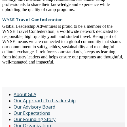
professionals to share their knowledge and experience while
upholding the quality of camp programs.
WYSE Travel Confederation
Global Leadership Adventures is proud to be a member of the
WYSE Travel Confederation, a worldwide network dedicated to
responsible, high-quality youth and student travel. Being part of
WYSE means we are connected to a global community that shares
our commitment to safety, ethics, sustainability and meaningful
cultural exchange. It reinforces our standards, keeps us learning
from industry leaders and helps ensure our programs are thoughtful,
well-managed and impactful.
ABOUT US
About GLA
Our Approach To Leadership
Our Advisory Board
Our Expectations
Our Founding Story
Our Organization