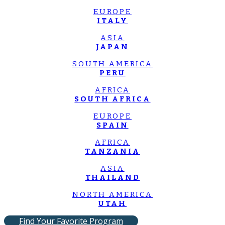
EUROPE
ITALY
ASIA
JAPAN
SOUTH AMERICA
PERU
AFRICA
SOUTH AFRICA
EUROPE
SPAIN
AFRICA
TANZANIA
ASIA
THAILAND
NORTH AMERICA
UTAH
Find Your Favorite Program