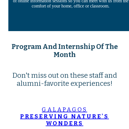
of online information sessions so you can meet with us from the
comfort of your home, office or classroom.
Program And Internship Of The
Month
Don't miss out on these staff and
alumni-favorite experiences!
GALAPAGOS
PRESERVING NATURE'S
WONDERS