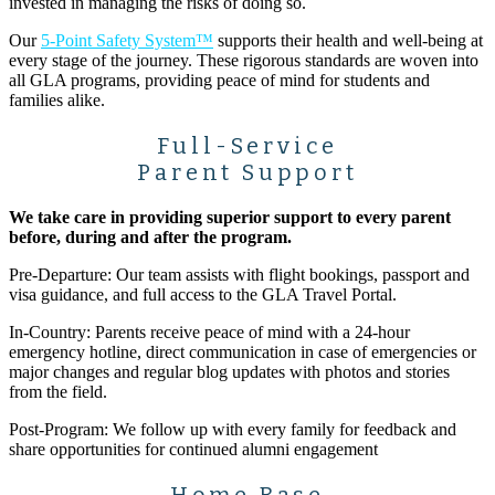
invested in managing the risks of doing so.
Our
5-Point Safety System™
supports their health and well-being at
every stage of the journey. These rigorous standards are woven into
all GLA programs, providing peace of mind for students and
families alike.
Full-Service
Parent Support
We take care in providing superior support to every parent
before, during and after the program.
Pre-Departure: Our team assists with flight bookings, passport and
visa guidance, and full access to the GLA Travel Portal.
In-Country: Parents receive peace of mind with a 24-hour
emergency hotline, direct communication in case of emergencies or
major changes and regular blog updates with photos and stories
from the field.
Post-Program: We follow up with every family for feedback and
share opportunities for continued alumni engagement
Home Base