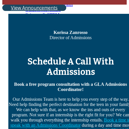
Medicine & Public Health
View Announcements
Outdoor Adventure
Sciences & STEM
Sports Leadership
Youth & Education
Middle School
Korissa Zanrosso
Enroll Now
Director of Admissions
Enroll in a Program or Internship
Log in to Your Account
View Our Enrollment Calendar
Learn More
Schedule A Call With
About Us
Announcements & Promos
Admissions
Events & Webinars
Learn More About GLA
FAQ
Leadership
Announcements & Promos
Book a free program consultation with a GLA Admissions
Program Policies
Coordinator!
Updates For August 2026
Safety & Risk Management
About Us
Seasonal Program Staff Jobs
Our Admissions Team is here to help you every step of the way.
20th Anniversary Kit
Advisory Board
Need help finding the perfect destination for the teen in your fami
21-Day Program Options
Expectations
We can help with that, as we know the ins and outs of every
Start Here
Founding Story
program. Not sure if an internship is the right fit for you? We ca
Get Your Free Program Catalog
Our Organization
walk you through everything the internship entails.
Book a time t
Apply for a Fellowship
Our Team
speak with an Admissions Coordinator
during a day and time mos
Apply for Financial Aid