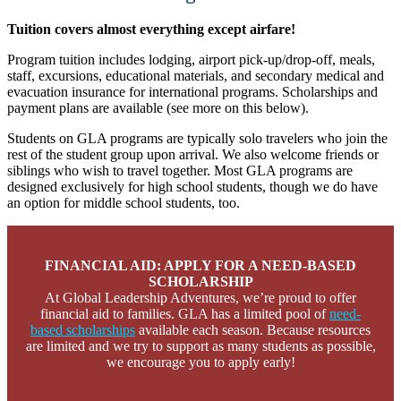
Tuition covers almost everything except airfare!
Program tuition includes lodging, airport pick-up/drop-off, meals,
staff, excursions, educational materials, and secondary medical and
evacuation insurance for international programs. Scholarships and
payment plans are available (see more on this below).
Students on GLA programs are typically solo travelers who join the
rest of the student group upon arrival. We also welcome friends or
siblings who wish to travel together. Most GLA programs are
designed exclusively for high school students, though we do have
an option for middle school students, too.
FINANCIAL AID: APPLY FOR A NEED-BASED
SCHOLARSHIP
At Global Leadership Adventures, we’re proud to offer
financial aid to families. GLA has a limited pool of
need-
based scholarships
available each season. Because resources
are limited and we try to support as many students as possible,
we encourage you to apply early!