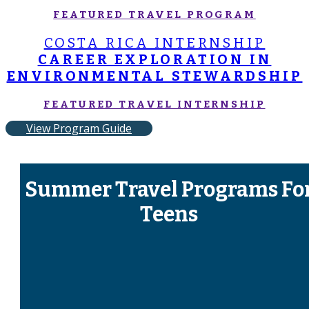
FEATURED TRAVEL PROGRAM
COSTA RICA INTERNSHIP
CAREER EXPLORATION IN
ENVIRONMENTAL STEWARDSHIP
FEATURED TRAVEL INTERNSHIP
View Program Guide
Summer Travel Programs Fo
Teens