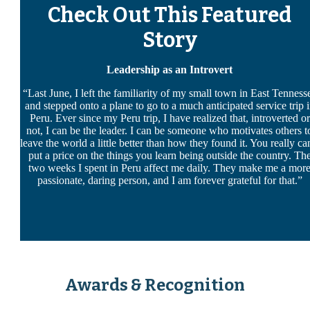
Check Out This Featured
Story
Leadership as an Introvert
“Last June, I left the familiarity of my small town in East Tenness
and stepped onto a plane to go to a much anticipated service trip 
Peru. Ever since my Peru trip, I have realized that,
introverted
or
not, I can be the
leader
. I can be someone who motivates others t
leave the world a little better than how they found it. You really ca
put a price on the things you learn being outside the country. Th
two weeks I spent in Peru affect me daily. They make me a mor
passionate, daring person, and I am forever grateful for that.”
Awards & Recognition