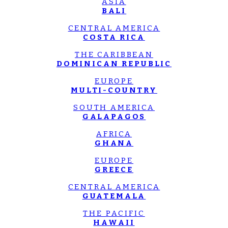
ASIA
BALI
CENTRAL AMERICA
COSTA RICA
THE CARIBBEAN
DOMINICAN REPUBLIC
EUROPE
MULTI-COUNTRY
SOUTH AMERICA
GALAPAGOS
AFRICA
GHANA
EUROPE
GREECE
CENTRAL AMERICA
GUATEMALA
THE PACIFIC
HAWAII