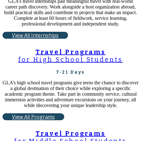
GLA’s travel internships pair meaningful travel with real-world
career path discovery. Work alongside a host organization abroad,
build practical skills and contribute to projects that make an impact.
Complete at least 60 hours of fieldwork, service learning,
professional development and independent study.
View All Internships
Travel Programs
for High School Students
7-21 Days
GLA’s high school travel programs give teens the chance to discover
a global destination of their choice while exploring a specific
academic program theme. Take part in community service, cultural
immersion activities and adventure excursions on your journey, all
while discovering your unique leadership style.
View All Programs
Travel Programs