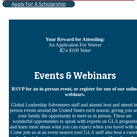
Apply For A Scholarship
Your Reward for Attending:
An Application Fee Waiver
💵 a $100 Value
Events & Webinars
RSVP for an in-person event, or register for one of our onlin
webinars.
Global Leadership Adventures staff and alumni host and attend in
person events around the United States each season, giving you a
your family the opportunity to meet us in person. These are
wonderful opportunities to speak with experts on GLA program
and learn more about what you can expect when you travel with u
Come join us at an event nearest you! GLA staff also host a varie