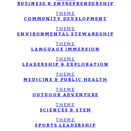
BUSINESS & ENTREPRENEURSHIP
THEME
COMMUNITY DEVELOPMENT
THEME
ENVIRONMENTAL STEWARDSHIP
THEME
LANGUAGE IMMERSION
THEME
LEADERSHIP & EXPLORATION
THEME
MEDICINE & PUBLIC HEALTH
THEME
OUTDOOR ADVENTURE
THEME
SCIENCES & STEM
THEME
SPORTS LEADERSHIP