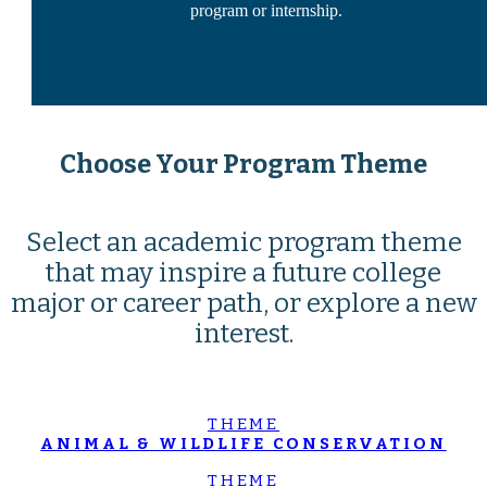
program or internship.
Choose Your Program Theme
Select an academic program theme
that may inspire a future college
major or career path, or explore a new
interest.
THEME
ANIMAL & WILDLIFE CONSERVATION
THEME