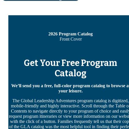
2026 Program Catalog
Front Cover
Get Your Free Program
Catalog
We’ll send you a free, full-color program catalog to browse a
your leisure.
The Global Leadership Adventures program catalog is digitized,
mobile-friendly and highly interactive. Scroll through the Table o
Contents to navigate directly to your program of choice and easil
request program itineraries or view more information on our websi
with the click of a button. Families frequently tell us that their co
of the GLA catalog was the most helpful tool in finding their perfe