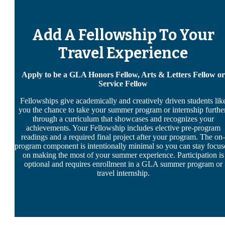
Add A Fellowship To Your
Travel Experience
Apply to be a GLA Honors Fellow, Arts & Letters Fellow or
Service Fellow
Fellowships give academically and creatively driven students lik
you the chance to take your summer program or internship further
through a curriculum that showcases and recognizes your
achievements. Your Fellowship includes elective pre-program
readings and a required final project after your program. The on-
program component is intentionally minimal so you can stay focus
on making the most of your summer experience. Participation is
optional and requires enrollment in a GLA summer program or
travel internship.