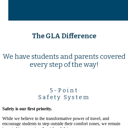
The GLA Difference
We have students and parents covered
every step of the way!
5-Point
Safety System
Safety is our first priority.
While we believe in the transformative power of travel, and
encourage students to step outside their comfort zones, we remain