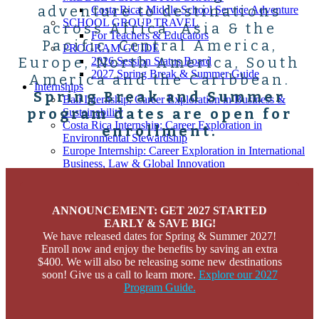
adventure to destinations
Costa Rica: Middle School Service Adventure
SCHOOL GROUP TRAVEL
across Africa, Asia & the
For Teachers & Educators
Pacific, Central America,
PROGRAM GUIDE
Europe, North America, South
2026 Session Status Board
2027 Spring Break & Summer Guide
America and the Caribbean.
Internships
Spring Break and Summer
Bali Internship: Career Exploration in Business &
program dates are open for
Sustainability
Costa Rica Internship: Career Exploration in
enrollment.
Environmental Stewardship
Europe Internship: Career Exploration in International
Business, Law & Global Innovation
Peru Internship: Career Exploration in STEM
Peru Internship: Career Exploration in Medicine &
Health
ANNOUNCEMENT: GET 2027 STARTED
Thailand Internship: Career Exploration in Medicine &
EARLY & SAVE BIG!
Health
We have released dates for Spring & Summer 2027!
Themes
Enroll now and enjoy the benefits by saving an extra
Animal & Wildlife Conservation
$400.
We will also be releasing some new destinations
Business & Entrepreneurship
soon! Give us a call to learn more.
Explore our 2027
Community Development
Program Guide.
Environmental Stewardship
Language Immersion
Leadership & Exploration