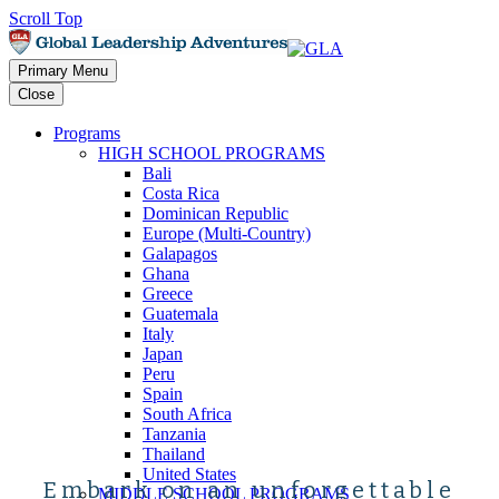
Scroll Top
Primary Menu
Close
Programs
HIGH SCHOOL PROGRAMS
Bali
Costa Rica
Dominican Republic
Europe (Multi-Country)
Galapagos
Ghana
Greece
Guatemala
Italy
Japan
Peru
Spain
South Africa
Tanzania
Thailand
United States
Embark on an unforgettable
MIDDLE SCHOOL PROGRAMS