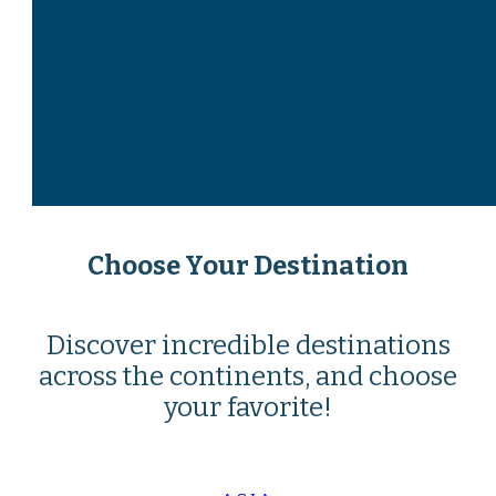
Choose Your Destination
Discover incredible destinations
across the continents, and choose
your favorite!