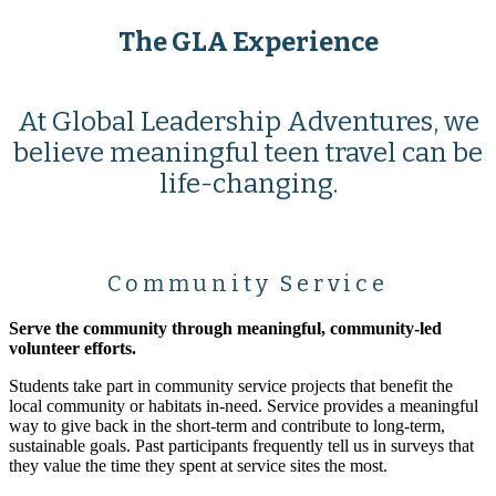
The GLA Experience
At Global Leadership Adventures, we
believe meaningful teen travel can be
life-changing.
Community Service
Serve the community through meaningful, community-led
volunteer efforts.
Students take part in community service projects that benefit the
local community or habitats in-need. Service provides a meaningful
way to give back in the short-term and contribute to long-term,
sustainable goals. Past participants frequently tell us in surveys that
they value the time they spent at service sites the most.