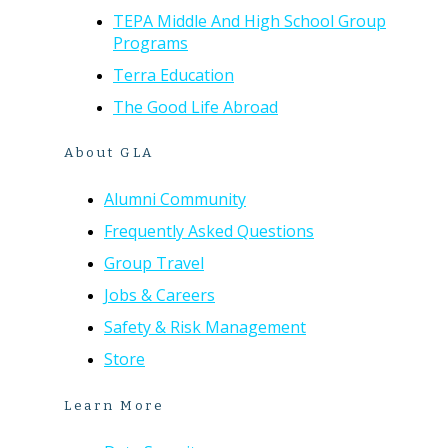
TEPA Middle And High School Group
Programs
Terra Education
The Good Life Abroad
About GLA
Alumni Community
Frequently Asked Questions
Group Travel
Jobs & Careers
Safety & Risk Management
Store
Learn More