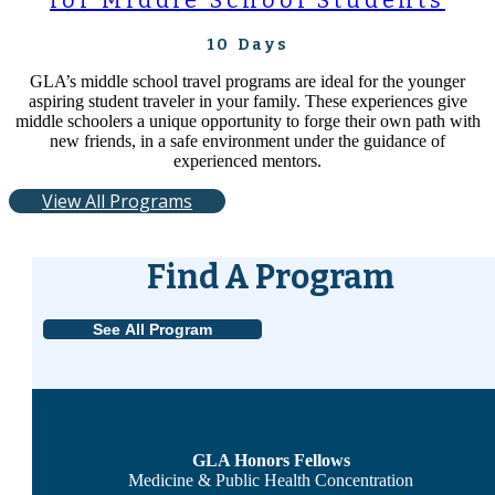
for Middle School Students
10 Days
GLA’s middle school travel programs are ideal for the younger
aspiring student traveler in your family. These experiences give
middle schoolers a unique opportunity to forge their own path with
new friends, in a safe environment under the guidance of
experienced mentors.
View All Programs
Find A Program
See All Program
GLA Honors Fellows
Medicine & Public Health Concentration