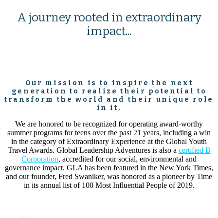
A journey rooted in extraordinary
impact...
Our mission is to inspire the next
generation to realize their potential to
transform the world and their unique role
in it.
We are honored to be recognized for operating award-worthy
summer programs for teens over the past 21 years, including a win
in the category of Extraordinary Experience at the Global Youth
Travel Awards. Global Leadership Adventures is also a
certified B
Corporation
, accredited for our social, environmental and
governance impact. GLA has been featured in the New York Times,
and our founder, Fred Swaniker, was honored as a pioneer by Time
in its annual list of 100 Most Influential People of 2019.