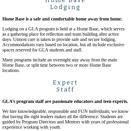
Lodging
Home Base is a safe and comfortable home away from home.
Lodging on a GLA program is held at a Home Base, which serves
as a gathering place for reflection and team building after active
days. Utmost care is taken to provide safe and secure lodging.
Accommodations vary based on location, but all include exclusive
spaces reserved for GLA students and staff.
Many programs include an overnight stay away from the main
Home Base, or split time between two or more Home Base
locations.
Expert
Staff
GLA’s program staff are passionate educators and teen experts.
We hire knowledgeable, responsible and FUN individuals; we know
that having the right leaders makes all the difference. Students are
guided by Program Directors and Mentors with years of professional
experience working with youth.