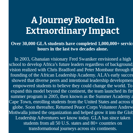
A Journey Rooted In
Extraordinary Impact
Over 30,000 GLA students have completed 1,000,000+ servic
hours in the last two decades alone.
In 2003, Ghanaian visionary Fred Swaniker envisioned a high
school to develop Africa’s future leaders regardless of background
vision realized with Chris Bradford and Peter Mombaur through t
founding of the African Leadership Academy. ALA’s early succe
showed that diverse peers and intentional leadership developmen
empowered students to believe they could change the world. To
expand this model beyond the continent, the team launched its fir
summer program in 2005, then known as the Summer Academy a
Cape Town, enrolling students from the United States and across t
globe. Soon thereafter, Returned Peace Corps Volunteer Andre
Motiwalla joined the organization and helped grow it into the Glo
Leadership Adventures we know today. GLA has since taken
students from all 50 U.S. states and 80+ countries on
transformational journeys across six continents.