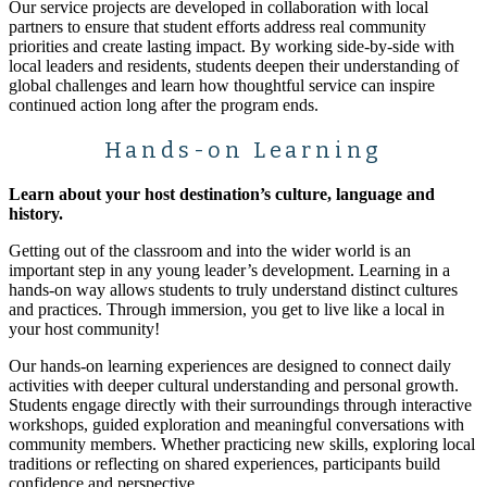
Our service projects are developed in collaboration with local
partners to ensure that student efforts address real community
priorities and create lasting impact. By working side-by-side with
local leaders and residents, students deepen their understanding of
global challenges and learn how thoughtful service can inspire
continued action long after the program ends.
Hands-on Learning
Learn about your host destination’s culture, language and
history.
Getting out of the classroom and into the wider world is an
important step in any young leader’s development. Learning in a
hands-on way allows students to truly understand distinct cultures
and practices. Through immersion, you get to live like a local in
your host community!
Our hands-on learning experiences are designed to connect daily
activities with deeper cultural understanding and personal growth.
Students engage directly with their surroundings through interactive
workshops, guided exploration and meaningful conversations with
community members. Whether practicing new skills, exploring local
traditions or reflecting on shared experiences, participants build
confidence and perspective.