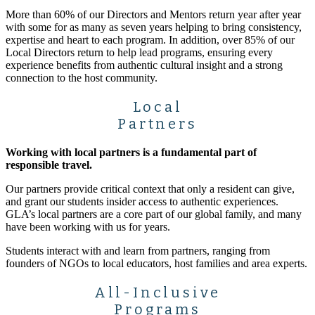
More than 60% of our Directors and Mentors return year after year
with some for as many as seven years helping to bring consistency,
expertise and heart to each program. In addition, over 85% of our
Local Directors return to help lead programs, ensuring every
experience benefits from authentic cultural insight and a strong
connection to the host community.
Local
Partners
Working with local partners is a fundamental part of
responsible travel.
Our partners provide critical context that only a resident can give,
and grant our students insider access to authentic experiences.
GLA’s local partners are a core part of our global family, and many
have been working with us for years.
Students interact with and learn from partners, ranging from
founders of NGOs to local educators, host families and area experts.
All-Inclusive
Programs