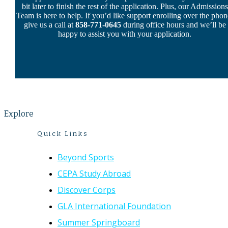
bit later to finish the rest of the application. Plus, our Admissions
Team is here to help. If you’d like support enrolling over the phon
give us a call at
858-771-0645
during office hours and we’ll be
happy to assist you with your application.
Explore
Quick Links
Beyond Sports
CEPA Study Abroad
Discover Corps
GLA International Foundation
Summer Springboard