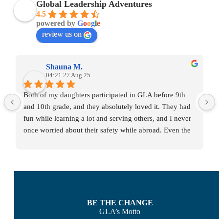
Global Leadership Adventures
4.5
powered by
G
o
o
g
l
e
review us on
Shauna M.
04:21 27 Aug 25
Both of my daughters participated in GLA before 9th 
and 10th grade, and they absolutely loved it. They had 
fun while learning a lot and serving others, and I never 
once worried about their safety while abroad. Even the 
act of navigating international travel was confidence-
building for them. The GLA staff made each family feel 
like they truly cared about our child.
BE THE CHANGE
GLA’s Motto