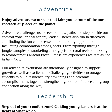
Adventure
Enjoy adventure excursions that take you to some of the most
spectacular places on the planet.
Adventure challenges us to seek out new paths and step outside our
comfort zone, critical for any leader. There’s also fun in discovery
and finding the fun can be essential to building rapport and
facilitating collaboration among peers. From ziplining through
jungle canopies to snorkeling among pristine coral reefs to trekking
to world-famous Machu Picchu, these are experiences we rate as
not
to be missed
.
Our adventure excursions are intentionally designed to support
growth as well as excitement. Challenging activities encourage
students to build resilience, try new things and celebrate
accomplishments together, strengthening both confidence and group
connection along the way.
Leadership
Step out of your comfort zone! Guiding young leaders is at the
heart of what we do.