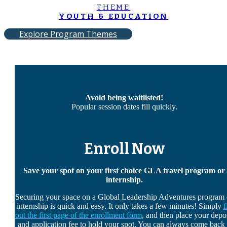
THEME
YOUTH & EDUCATION
Explore Program Themes
Avoid being waitlisted!
Popular session dates fill quickly.
Enroll Now
Save your spot on your first choice GLA travel program or
internship.
Securing your space on a Global Leadership Adventures program 
internship is quick and easy. It only takes a few minutes! Simply
f
out the first page of the enrollment form
, and then place your depo
and application fee to hold your spot. You can always come back