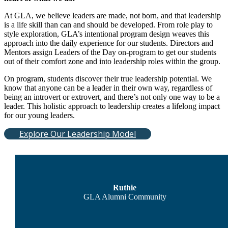
At GLA, we believe leaders are made, not born, and that leadership
is a life skill than can and should be developed. From role play to
style exploration, GLA’s intentional program design weaves this
approach into the daily experience for our students. Directors and
Mentors assign Leaders of the Day on-program to get our students
out of their comfort zone and into leadership roles within the group.
On program, students discover their true leadership potential. We
know that anyone can be a leader in their own way, regardless of
being an introvert or extrovert, and there’s not only one way to be a
leader. This holistic approach to leadership creates a lifelong impact
for our young leaders.
Explore Our Leadership Model
Ruthie
GLA Alumni Community