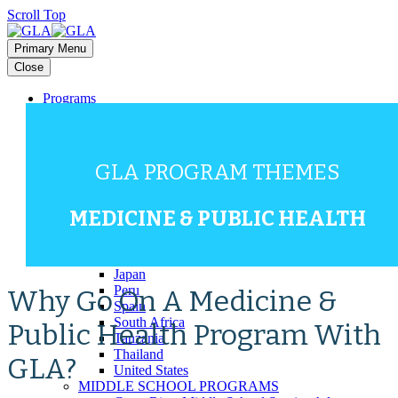
Scroll Top
Primary Menu
Close
Programs
HIGH SCHOOL PROGRAMS
Bali
Costa Rica
Dominican Republic
GLA PROGRAM THEMES
Europe (Multi-Country)
Galapagos
Ghana
MEDICINE & PUBLIC HEALTH
Greece
Guatemala
Italy
Japan
Peru
Why Go On A Medicine &
Spain
South Africa
Public Health Program With
Tanzania
Thailand
GLA?
United States
MIDDLE SCHOOL PROGRAMS