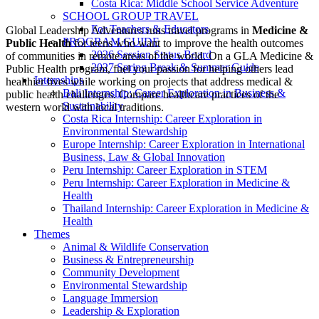
Costa Rica: Middle School Service Adventure
SCHOOL GROUP TRAVEL
For Teachers & Educators
Global Leadership Adventures runs travel programs in
Medicine &
PROGRAM GUIDE
Public Health
for teens who want to improve the health outcomes
2026 Session Status Board
of communities in remote areas of the world. On a GLA Medicine &
2027 Spring Break & Summer Guide
Public Health program, fuel your passion for helping others lead
Internships
healthier lives while working on projects that address medical &
Bali Internship: Career Exploration in Business &
public health challenges. Compare healthcare practices of the
Sustainability
western world with local traditions.
Costa Rica Internship: Career Exploration in
Environmental Stewardship
Europe Internship: Career Exploration in International
Business, Law & Global Innovation
Peru Internship: Career Exploration in STEM
Peru Internship: Career Exploration in Medicine &
Health
Thailand Internship: Career Exploration in Medicine &
Health
Themes
Animal & Wildlife Conservation
Business & Entrepreneurship
Community Development
Environmental Stewardship
Language Immersion
Leadership & Exploration