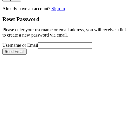
Already have an account?
Sign In
Reset Password
Please enter your username or email address, you will receive a link
to create a new password via email.
Username or Email
Send Email