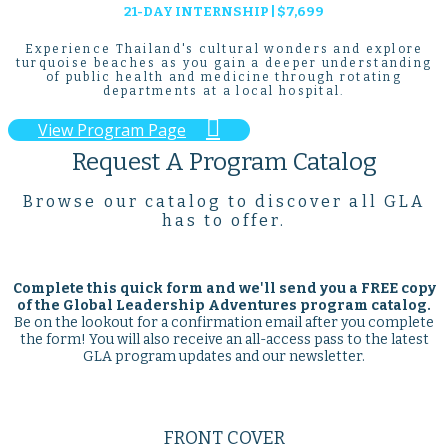
21-DAY INTERNSHIP | $7,699
Experience Thailand's cultural wonders and explore
turquoise beaches as you gain a deeper understanding
of public health and medicine through rotating
departments at a local hospital.

View Program Page
Request A Program Catalog
Browse our catalog to discover all GLA
has to offer.
Complete this quick form and we'll send you a
FREE
copy
of the Global Leadership Adventures program catalog.
Be on the lookout for a confirmation email after you complete
the form! You will also receive an all-access pass to the latest
GLA program updates and our newsletter.
FRONT COVER