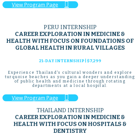

View Program Page
PERU INTERNSHIP
CAREER EXPLORATION IN MEDICINE &
HEALTH WITH FOCUS ON FOUNDATIONS OF
GLOBAL HEALTH IN RURAL VILLAGES
21-DAY INTERNSHIP | $7,299
Experience Thailand's cultural wonders and explore
turquoise beaches as you gain a deeper understanding
of public health and medicine through rotating
departments at a local hospital.

View Program Page
THAILAND INTERNSHIP
CAREER EXPLORATION IN MEDICINE &
HEALTH WITH FOCUS ON HOSPITALS &
DENTISTRY