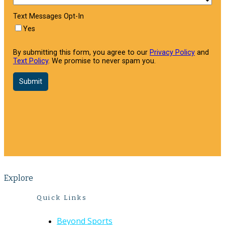
Explore
Quick Links
Beyond Sports