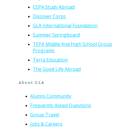
CEPA Study Abroad
Discover Corps
GLA International Foundation
Summer Springboard
TEPA Middle And High School Group
Programs
Terra Education
The Good Life Abroad
About GLA
Alumni Community
Frequently Asked Questions
Group Travel
Jobs & Careers