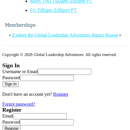
Mon-Thu 7:00am-5:00pm PT
Fri 7:00am-5:00pm PT
Memberships
»
Explore the Global Leadership Adventures Impact Report
«
Copyright © 2026 Global Leadership Adventures. All rights reserved.
Sign In
Username or Email
Password
Sign In
Don't have an account yet?
Register
Forgot password?
Register
Email
Password
Register