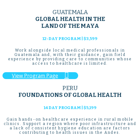
GUATEMALA
GLOBAL HEALTH IN THE
LAND OF THE MAYA
12-DAY PROGRAM | $3,599
Work alongside local medical professionals in
Guatemala and, with their guidance, gain field
experience by providing care to communities whose
access to healthcare is limited.

View Program Page
PERU
FOUNDATIONS OF GLOBAL HEALTH
14 DAY PROGRAM | $5,199
Gain hands-on healthcare experience in rural mobile
clinics. Support a region where poor infrastructure and
a lack of consistent hygiene education are factors
contributing to health issues in the Andes.