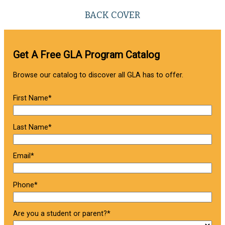
BACK COVER