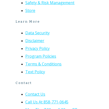
Safety & Risk Management
Store
Learn More
Data Security
Disclaimer
Privacy Policy
Program Policies
Terms & Conditions
Text Policy
Contact
Contact Us
Call Us At 858-771-0645