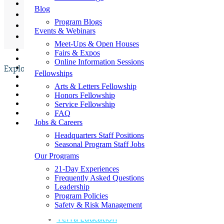
Refund Policy
Contact Us
Blog
Student Safety & Supervision
Request a Fundraising Kit
Program Blogs
Request a Sample Itinerary
Sustainable Impact Initiative
Events & Webinars
Schedule a Call
Tuition Policy
Shop the GLA Store
Meet-Ups & Open Houses
📞
Fairs & Expos
→ Enroll Now & SAVE BIG For Spring & Summer 2027
Online Information Sessions
→ Call Us At 1-858-771-0645
Explore
Fellowships
→ Get A Free Catalog
→ School Group Travel
Arts & Letters Fellowship
Quick Links
→ Log In
Honors Fellowship
→ Enroll Now
Service Fellowship
Beyond Sports
FAQ
Jobs & Careers
CEPA Study Abroad
Headquarters Staff Positions
Discover Corps
Seasonal Program Staff Jobs
Our Programs
GLA International Foundation
21-Day Experiences
Summer Springboard
Frequently Asked Questions
Leadership
TEPA Middle And High School Group
Program Policies
Programs
Safety & Risk Management
Terra Education