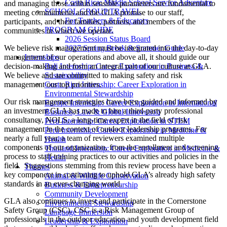
Costa Rica: Middle School Service Adventure
and managing those within
sensible parameters are fundamental to
SCHOOL GROUP TRAVEL
meeting commitments and the GLA promise to our staff,
For Teachers & Educators
participants, and their families, partners, and members of the
PROGRAM GUIDE
communities in which we operate.
2026 Session Status Board
We believe risk management must be integrated into the day-to-day
2027 Spring Break & Summer Guide
management of our operations and above all, it should guide our
Internships
decision-making and form an integral part of our culture at GLA.
Bali Internship: Career Exploration in Business &
We believe and are committed to making safety and risk
Sustainability
management our top priorities.
Costa Rica Internship: Career Exploration in
Environmental Stewardship
Our risk management strategies have been guided and informed by
Europe Internship: Career Exploration in International
an investment GLA has made to hire a third-party professional
Business, Law & Global Innovation
consultancy, NOLS, a long-time expert in the field of risk
Peru Internship: Career Exploration in STEM
management in the context of outdoor leadership programs. For
Peru Internship: Career Exploration in Medicine &
nearly a full year, a team of reviewers examined multiple
Health
components of our organization, from the enrollment and screening
Thailand Internship: Career Exploration in Medicine &
process to staff training practices to our activities and policies in the
Health
field. Suggestions stemming from this review process have been a
Themes
key component in continuing to uphold GLA’s already high safety
Animal & Wildlife Conservation
standards in an ever-changing world.
Business & Entrepreneurship
Community Development
GLA also continues to invest and participate in the Cornerstone
Environmental Stewardship
Safety Group (CSC). CSC is a Risk Management Group of
Language Immersion
professionals in the outdoor education and youth development field
Leadership & Exploration