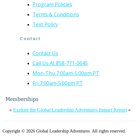
Program Policies
Terms & Conditions
Text Policy
Contact
Contact Us
Call Us At 858-771-0645
Mon-Thu 7:00am-5:00pm PT
Fri 7:00am-5:00pm PT
Memberships
»
Explore the Global Leadership Adventures Impact Report
«
Copyright © 2026 Global Leadership Adventures. All rights reserved.