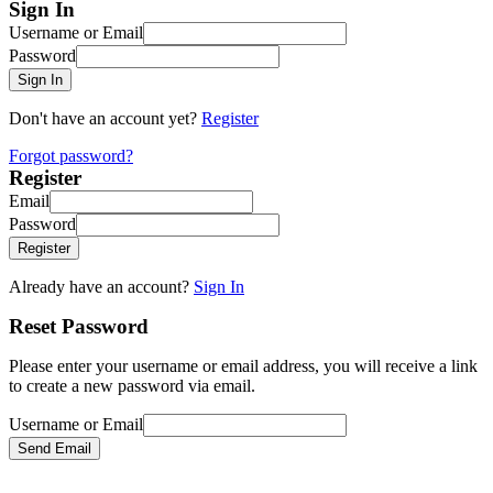
Sign In
Username or Email
Password
Sign In
Don't have an account yet?
Register
Forgot password?
Register
Email
Password
Register
Already have an account?
Sign In
Reset Password
Please enter your username or email address, you will receive a link
to create a new password via email.
Username or Email
Send Email