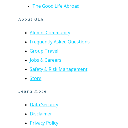
The Good Life Abroad
About GLA
Alumni Community
Frequently Asked Questions
Group Travel
Jobs & Careers
Safety & Risk Management
Store
Learn More
Data Security
Disclaimer
Privacy Policy