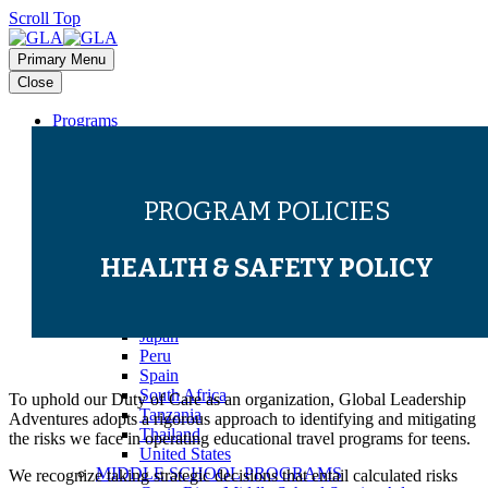
Scroll Top
Primary Menu
Close
Programs
HIGH SCHOOL PROGRAMS
Bali
Costa Rica
Dominican Republic
PROGRAM POLICIES
Europe (Multi-Country)
Galapagos
Ghana
HEALTH & SAFETY POLICY
Greece
Guatemala
Italy
Japan
Peru
Spain
South Africa
To uphold our Duty of Care as an organization,
Global Leadership
Tanzania
Adventures adopts a rigorous approach to
identifying and mitigating
Thailand
the
risks we face in operating educational travel programs for teens.
United States
MIDDLE SCHOOL PROGRAMS
We recognize taking strategic decisions that entail calculated risks