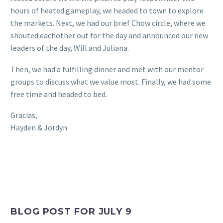
hours of heated gameplay, we headed to town to explore
the markets. Next, we had our brief Chow circle, where we
shouted eachother out for the day and announced our new
leaders of the day, Will and Juliana.
Then, we had a fulfilling dinner and met with our mentor
groups to discuss what we value most. Finally, we had some
free time and headed to bed.
Gracias,
Hayden & Jordyn
BLOG POST FOR JULY 9