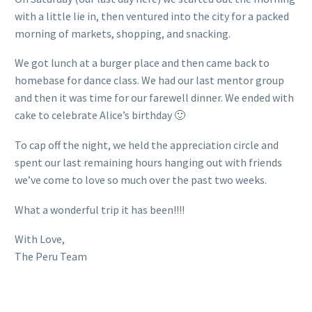
with a little lie in, then ventured into the city for a packed
morning of markets, shopping, and snacking.
We got lunch at a burger place and then came back to
homebase for dance class. We had our last mentor group
and then it was time for our farewell dinner. We ended with
cake to celebrate Alice’s birthday 🙂
To cap off the night, we held the appreciation circle and
spent our last remaining hours hanging out with friends
we’ve come to love so much over the past two weeks.
What a wonderful trip it has been!!!!
With Love,
The Peru Team