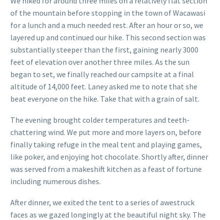
We hiked for around three miles on a relatively flat section
of the mountain before stopping in the town of Wacawasi
for a lunch and a much needed rest. After an hour or so, we
layered up and continued our hike. This second section was
substantially steeper than the first, gaining nearly 3000
feet of elevation over another three miles. As the sun
began to set, we finally reached our campsite at a final
altitude of 14,000 feet. Laney asked me to note that she
beat everyone on the hike. Take that with a grain of salt.
The evening brought colder temperatures and teeth-
chattering wind. We put more and more layers on, before
finally taking refuge in the meal tent and playing games,
like poker, and enjoying hot chocolate. Shortly after, dinner
was served from a makeshift kitchen as a feast of fortune
including numerous dishes.
After dinner, we exited the tent to a series of awestruck
faces as we gazed longingly at the beautiful night sky. The