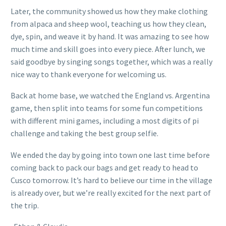
Later, the community showed us how they make clothing
from alpaca and sheep wool, teaching us how they clean,
dye, spin, and weave it by hand. It was amazing to see how
much time and skill goes into every piece. After lunch, we
said goodbye by singing songs together, which was a really
nice way to thank everyone for welcoming us.
Back at home base, we watched the England vs. Argentina
game, then split into teams for some fun competitions
with different mini games, including a most digits of pi
challenge and taking the best group selfie.
We ended the day by going into town one last time before
coming back to pack our bags and get ready to head to
Cusco tomorrow. It’s hard to believe our time in the village
is already over, but we’re really excited for the next part of
the trip.