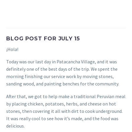
BLOG POST FOR JULY 15
¡Hola!
Today was our last day in Patacancha Village, and it was
definitely one of the best days of the trip. We spent the
morning finishing our service work by moving stones,
sanding wood, and painting benches for the community.
After that, we got to help make a traditional Peruvian meal
by placing chicken, potatoes, herbs, and cheese on hot
stones, then covering it all with dirt to cook underground.
It was really cool to see how it’s made, and the food was
delicious.