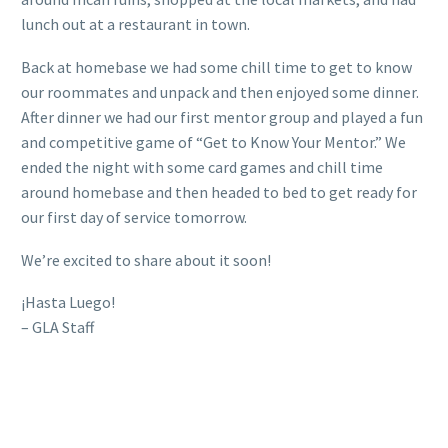
lunch out at a restaurant in town.
Back at homebase we had some chill time to get to know
our roommates and unpack and then enjoyed some dinner.
After dinner we had our first mentor group and played a fun
and competitive game of “Get to Know Your Mentor.” We
ended the night with some card games and chill time
around homebase and then headed to bed to get ready for
our first day of service tomorrow.
We’re excited to share about it soon!
¡Hasta Luego!
– GLA Staff