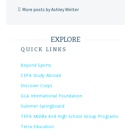
More posts by Ashley Welter
EXPLORE
QUICK LINKS
Beyond Sports
CEPA Study Abroad
Discover Corps
GLA International Foundation
Summer Springboard
TEPA Middle And High School Group Programs
Terra Education