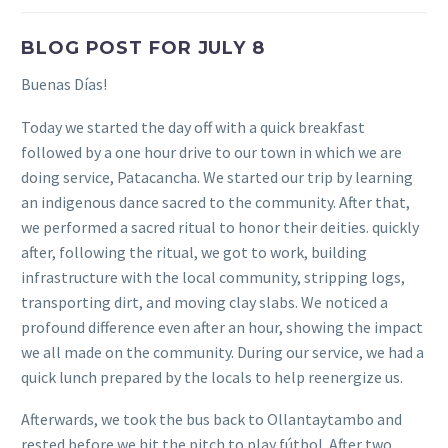
BLOG POST FOR JULY 8
Buenas Días!
Today we started the day off with a quick breakfast
followed by a one hour drive to our town in which we are
doing service, Patacancha. We started our trip by learning
an indigenous dance sacred to the community. After that,
we performed a sacred ritual to honor their deities. quickly
after, following the ritual, we got to work, building
infrastructure with the local community, stripping logs,
transporting dirt, and moving clay slabs. We noticed a
profound difference even after an hour, showing the impact
we all made on the community. During our service, we had a
quick lunch prepared by the locals to help reenergize us.
Afterwards, we took the bus back to Ollantaytambo and
rested before we hit the pitch to play fútbol. After two