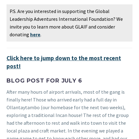
P.S. Are you interested in supporting the Global
Leadership Adventures International Foundation? We
invite you to learn more about GLAIF and consider
donating
here
.
Click here to jump down to the most recent
post!
BLOG POST FOR JULY 6
After many hours of airport arrivals, most of the gang is
finally here! Those who arrived early had a full day in
Ollantaytambo (our homebase for the next two weeks),
exploring a traditional Incan house! The rest of the group
had the afternoon to rest and walk into town to visit the
local plaza and craft market. In the evening we played a
name game to get to know each other more, and had our