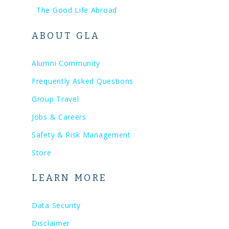
The Good Life Abroad
ABOUT GLA
Alumni Community
Frequently Asked Questions
Group Travel
Jobs & Careers
Safety & Risk Management
Store
LEARN MORE
Data Security
Disclaimer