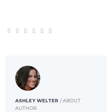
ASHLEY WELTER
/ ABOUT
AUTHOR