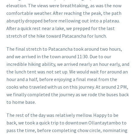
elevation. The views were breathtaking, as was the now
comfortable weather. After reaching the peak, the path
abruptly dropped before mellowing out into a plateau.
After a quick rest near a lake, we prepped for the last
stretch of the hike toward Patacancha for lunch.
The final stretch to Patacancha took around two hours,
and we arrived in the town around 11:30. Due to our
incredible hiking ability, we arrived nearly an hour early, and
the lunch tent was not set up. We would wait for around an
hour and a half, before enjoying a final meal from the
cooks who traveled with us on this journey. At around 2 PM,
we finally completed the journey as we rode the buses back
to home base.
The rest of the day was relatively mellow. Happy to be
back, we took a quick trip to downtown Ollantaytambo to
pass the time, before completing chow circle, nominating