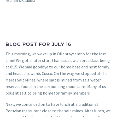
-Ethan & Claudia
BLOG POST FOR JULY 16
This morning, we woke up in Ollantaytambo for the last
time! We got a later start than usual, with breakfast being
at 8:15. We said goodbye to our home base and host family
and headed towards Cusco. On the way, we stopped at the
Maras Salt Mines, where salt is mined from salt water
reserves found in the surrounding mountains. Many of us
bought salt to bring home for family members.
Next, we continued on to have lunch at a traditional
Peruvian restaurant close to the salt mines. After lunch, we