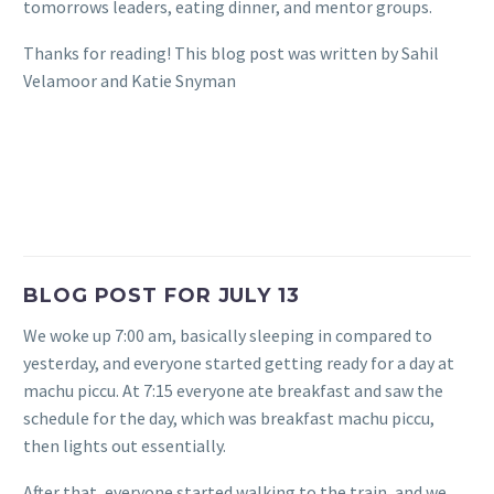
tomorrows leaders, eating dinner, and mentor groups.
Thanks for reading! This blog post was written by Sahil
Velamoor and Katie Snyman
BLOG POST FOR JULY 13
We woke up 7:00 am, basically sleeping in compared to
yesterday, and everyone started getting ready for a day at
machu piccu. At 7:15 everyone ate breakfast and saw the
schedule for the day, which was breakfast machu piccu,
then lights out essentially.
After that, everyone started walking to the train, and we