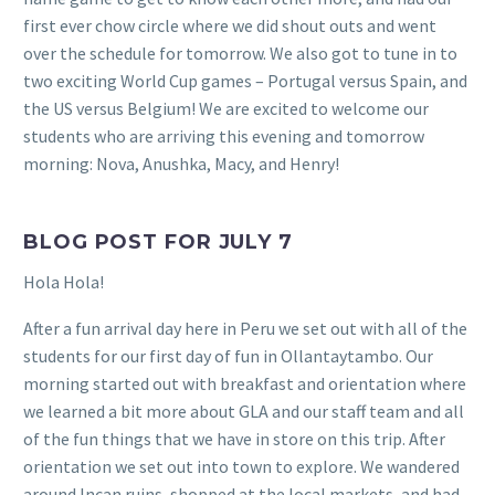
first ever chow circle where we did shout outs and went
over the schedule for tomorrow. We also got to tune in to
two exciting World Cup games – Portugal versus Spain, and
the US versus Belgium! We are excited to welcome our
students who are arriving this evening and tomorrow
morning: Nova, Anushka, Macy, and Henry!
BLOG POST FOR JULY 7
Hola Hola!
After a fun arrival day here in Peru we set out with all of the
students for our first day of fun in Ollantaytambo. Our
morning started out with breakfast and orientation where
we learned a bit more about GLA and our staff team and all
of the fun things that we have in store on this trip. After
orientation we set out into town to explore. We wandered
around Incan ruins, shopped at the local markets, and had