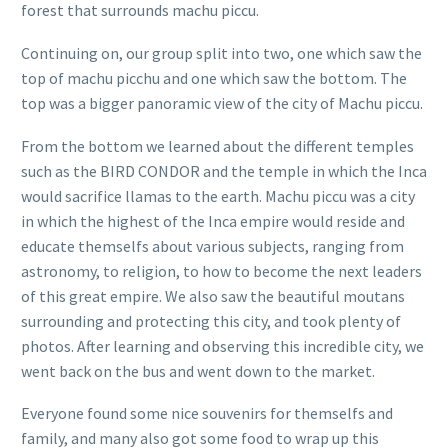
forest that surrounds machu piccu.
Continuing on, our group split into two, one which saw the
top of machu picchu and one which saw the bottom. The
top was a bigger panoramic view of the city of Machu piccu.
From the bottom we learned about the different temples
such as the BIRD CONDOR and the temple in which the Inca
would sacrifice llamas to the earth. Machu piccu was a city
in which the highest of the Inca empire would reside and
educate themselfs about various subjects, ranging from
astronomy, to religion, to how to become the next leaders
of this great empire. We also saw the beautiful moutans
surrounding and protecting this city, and took plenty of
photos. After learning and observing this incredible city, we
went back on the bus and went down to the market.
Everyone found some nice souvenirs for themselfs and
family, and many also got some food to wrap up this