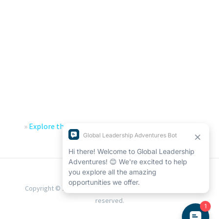
»
Explore the Global Leadership Adventures Impact
Report
«
Copyright © 2026 Global Leadership Adventures. All rights
reserved.