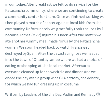
in our lodge. After breakfast we left to do service for the
Patacancha community, where we are continuing to create
a community center for them. Once we finished working we
then played a match of soccer against local kids from the
community. Unfortunately we gracefully took the loss by 1,
because James (MVP) injured his back. After the match we
ate another yummy meal made for us by the Patacancha
women. We soon headed back to watch France get
destroyed by Spain. After the devastating loss we headed
into the town of Ollantaytambo where we had a choice of
eating or shopping at the local market. Afterwards
everyone cleaned up for chow circle and dinner. And we
ended the day with a group wide GLA activity, the debate,
for which we had fun dressing up in costume.
Written by Leaders of the the Day: Vadim and Kennedy 😘