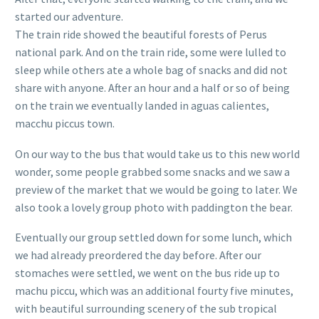
started our adventure.
The train ride showed the beautiful forests of Perus
national park. And on the train ride, some were lulled to
sleep while others ate a whole bag of snacks and did not
share with anyone. After an hour and a half or so of being
on the train we eventually landed in aguas calientes,
macchu piccus town.
On our way to the bus that would take us to this new world
wonder, some people grabbed some snacks and we saw a
preview of the market that we would be going to later. We
also took a lovely group photo with paddington the bear.
Eventually our group settled down for some lunch, which
we had already preordered the day before. After our
stomaches were settled, we went on the bus ride up to
machu piccu, which was an additional fourty five minutes,
with beautiful surrounding scenery of the sub tropical