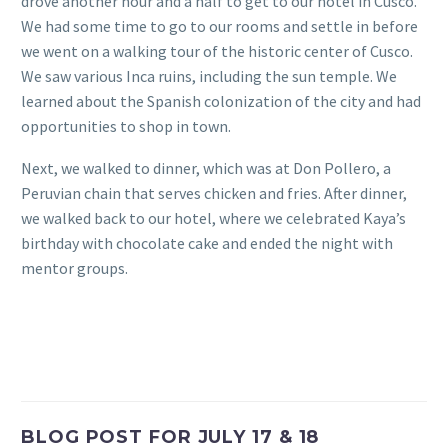
drove another hour and a half to get to our hotel in Cusco.
We had some time to go to our rooms and settle in before
we went on a walking tour of the historic center of Cusco.
We saw various Inca ruins, including the sun temple. We
learned about the Spanish colonization of the city and had
opportunities to shop in town.
Next, we walked to dinner, which was at Don Pollero, a
Peruvian chain that serves chicken and fries. After dinner,
we walked back to our hotel, where we celebrated Kaya’s
birthday with chocolate cake and ended the night with
mentor groups.
BLOG POST FOR JULY 17 & 18