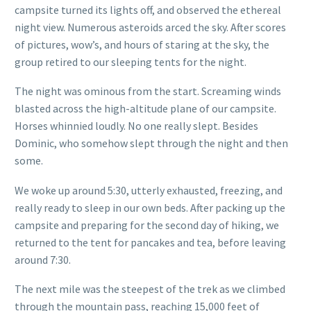
campsite turned its lights off, and observed the ethereal
night view. Numerous asteroids arced the sky. After scores
of pictures, wow’s, and hours of staring at the sky, the
group retired to our sleeping tents for the night.
The night was ominous from the start. Screaming winds
blasted across the high-altitude plane of our campsite.
Horses whinnied loudly. No one really slept. Besides
Dominic, who somehow slept through the night and then
some.
We woke up around 5:30, utterly exhausted, freezing, and
really ready to sleep in our own beds. After packing up the
campsite and preparing for the second day of hiking, we
returned to the tent for pancakes and tea, before leaving
around 7:30.
The next mile was the steepest of the trek as we climbed
through the mountain pass, reaching 15,000 feet of