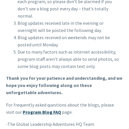
each program, so please don’t be alarmed if you
don’t see a blog post every day – that’s totally
normal.
Blog updates received late in the evening or
overnight will be posted the following day.
Blog updates received on weekends may not be
posted until Monday.
Due to many factors such as internet accessibility,
program staff aren’t always able to send photos, so
some blog posts may contain text only.
Thank you for your patience and understanding, and we
hope you enjoy following along on these
unforgettable adventures.
For frequently asked questions about the blogs, please
visit our
Program Blog FAQ
page.
-The Global Leadership Adventures HQ Team