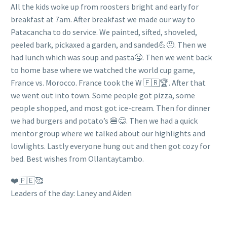
All the kids woke up from roosters bright and early for
breakfast at 7am. After breakfast we made our way to
Patacancha to do service. We painted, sifted, shoveled,
peeled bark, pickaxed a garden, and sanded💪😓. Then we
had lunch which was soup and pasta🤤. Then we went back
to home base where we watched the world cup game,
France vs. Morocco. France took the W 🇫🇷🏆. After that
we went out into town. Some people got pizza, some
people shopped, and most got ice-cream. Then for dinner
we had burgers and potato’s 🍔😋. Then we had a quick
mentor group where we talked about our highlights and
lowlights. Lastly everyone hung out and then got cozy for
bed. Best wishes from Ollantaytambo.
❤️🇵🇪🥰
Leaders of the day: Laney and Aiden