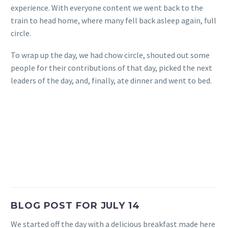
experience. With everyone content we went back to the
train to head home, where many fell back asleep again, full
circle.
To wrap up the day, we had chow circle, shouted out some
people for their contributions of that day, picked the next
leaders of the day, and, finally, ate dinner and went to bed.
BLOG POST FOR JULY 14
We started off the day with a delicious breakfast made here