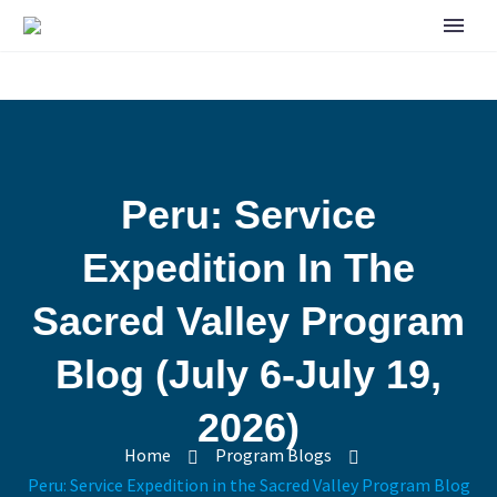
Peru: Service
Expedition In The
Sacred Valley Program
Blog (July 6-July 19,
2026)
Home
Program Blogs
Peru: Service Expedition in the Sacred Valley Program Blog