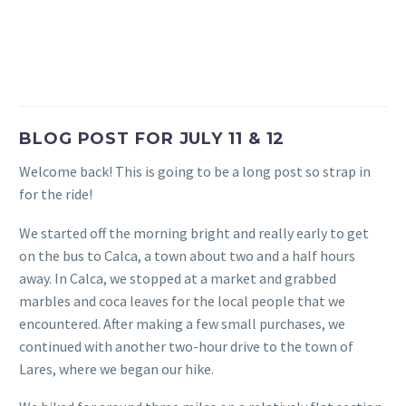
BLOG POST FOR JULY 11 & 12
Welcome back! This is going to be a long post so strap in
for the ride!
We started off the morning bright and really early to get
on the bus to Calca, a town about two and a half hours
away. In Calca, we stopped at a market and grabbed
marbles and coca leaves for the local people that we
encountered. After making a few small purchases, we
continued with another two-hour drive to the town of
Lares, where we began our hike.