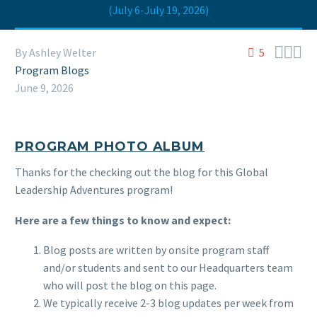
(July 6-July 19, 2026)



By Ashley Welter
5
Program Blogs
June 9, 2026
PROGRAM PHOTO ALBUM
Thanks for the checking out the blog for this Global
Leadership Adventures program!
Here are a few things to know and expect:
Blog posts are written by onsite program staff
and/or students and sent to our Headquarters team
who will post the blog on this page.
We typically receive 2-3 blog updates per week from