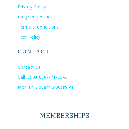
Privacy Policy
Program Policies
Terms & Conditions
Text Policy
CONTACT
Contact Us
Call Us At 858-771-0645
Mon-Fri 8:00am-3:00pm PT
MEMBERSHIPS