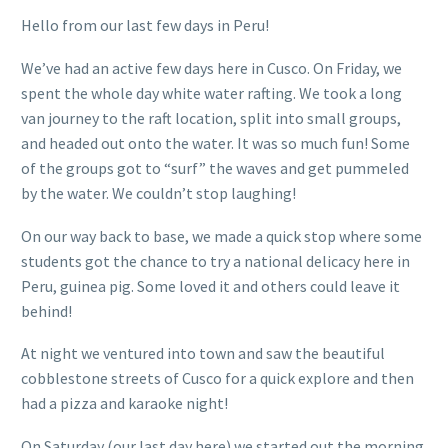
Hello from our last few days in Peru!
We’ve had an active few days here in Cusco. On Friday, we
spent the whole day white water rafting. We took a long
van journey to the raft location, split into small groups,
and headed out onto the water. It was so much fun! Some
of the groups got to “surf” the waves and get pummeled
by the water. We couldn’t stop laughing!
On our way back to base, we made a quick stop where some
students got the chance to try a national delicacy here in
Peru, guinea pig. Some loved it and others could leave it
behind!
At night we ventured into town and saw the beautiful
cobblestone streets of Cusco for a quick explore and then
had a pizza and karaoke night!
On Saturday (our last day here) we started out the morning