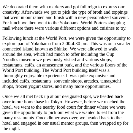
We decorated them with markers and got full reign to express our
creativity. Afterwards we got to pick the type of broth and toppings
that went in our ramen and finish with a new personalized souvenir.
For lunch we then went to the Yokohama World Porters shopping
mall where there were various different options and cuisines to try.
Following lunch at the World Port, we were given the opportunity to
explore part of Yokohama from 2:00-4:30 pm. This was on a smaller
connected island known as Shinko. We were allowed to walk
around the area, which had much to offer including the Cup
Noodles museum we previously visited and various shops,
restaurants, cafés, an amusement park, and the various floors of the
World Port building. The World Port building itself was a
thoroughly enjoyable experience. It was quite expansive and
included cafés, restaurants, souvenir shops, arcades, tamagotchi
shops, frozen yogurt stores, and many more opportunities.
Once we all met back up at our designated spot, we headed back
over to our home base in Tokyo. However, before we reached the
hotel, we went to the nearby food court for dinner where we were
given the opportunity to pick out what we wanted to eat from the
many restaurants. Once dinner was over, we headed back to the
hotel and engaged in our usual mentor groups, then wrapped up for
the night.