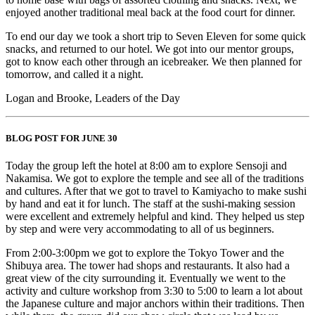
enjoyed another traditional meal back at the food court for dinner.
To end our day we took a short trip to Seven Eleven for some quick
snacks, and returned to our hotel. We got into our mentor groups,
got to know each other through an icebreaker. We then planned for
tomorrow, and called it a night.
Logan and Brooke, Leaders of the Day
BLOG POST FOR JUNE 30
Today the group left the hotel at 8:00 am to explore Sensoji and
Nakamisa. We got to explore the temple and see all of the traditions
and cultures. After that we got to travel to Kamiyacho to make sushi
by hand and eat it for lunch. The staff at the sushi-making session
were excellent and extremely helpful and kind. They helped us step
by step and were very accommodating to all of us beginners.
From 2:00-3:00pm we got to explore the Tokyo Tower and the
Shibuya area. The tower had shops and restaurants. It also had a
great view of the city surrounding it. Eventually we went to the
activity and culture workshop from 3:30 to 5:00 to learn a lot about
the Japanese culture and major anchors within their traditions. Then