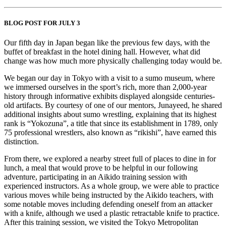
BLOG POST FOR JULY 3
Our fifth day in Japan began like the previous few days, with the
buffet of breakfast in the hotel dining hall. However, what did
change was how much more physically challenging today would be.
We began our day in Tokyo with a visit to a sumo museum, where
we immersed ourselves in the sport’s rich, more than 2,000-year
history through informative exhibits displayed alongside centuries-
old artifacts. By courtesy of one of our mentors, Junayeed, he shared
additional insights about sumo wrestling, explaining that its highest
rank is “Yokozuna”, a title that since its establishment in 1789, only
75 professional wrestlers, also known as “rikishi”, have earned this
distinction.
From there, we explored a nearby street full of places to dine in for
lunch, a meal that would prove to be helpful in our following
adventure, participating in an Aikido training session with
experienced instructors. As a whole group, we were able to practice
various moves while being instructed by the Aikido teachers, with
some notable moves including defending oneself from an attacker
with a knife, although we used a plastic retractable knife to practice.
After this training session, we visited the Tokyo Metropolitan