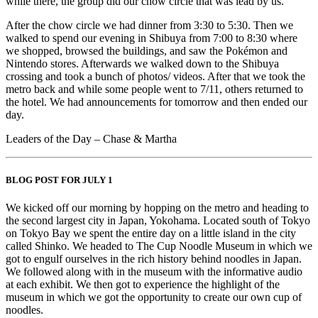
while there, the group did our chow circle that was lead by us.
After the chow circle we had dinner from 3:30 to 5:30. Then we
walked to spend our evening in Shibuya from 7:00 to 8:30 where
we shopped, browsed the buildings, and saw the Pokémon and
Nintendo stores. Afterwards we walked down to the Shibuya
crossing and took a bunch of photos/ videos. After that we took the
metro back and while some people went to 7/11, others returned to
the hotel. We had announcements for tomorrow and then ended our
day.
Leaders of the Day – Chase & Martha
BLOG POST FOR JULY 1
We kicked off our morning by hopping on the metro and heading to
the second largest city in Japan, Yokohama. Located south of Tokyo
on Tokyo Bay we spent the entire day on a little island in the city
called Shinko. We headed to The Cup Noodle Museum in which we
got to engulf ourselves in the rich history behind noodles in Japan.
We followed along with in the museum with the informative audio
at each exhibit. We then got to experience the highlight of the
museum in which we got the opportunity to create our own cup of
noodles.