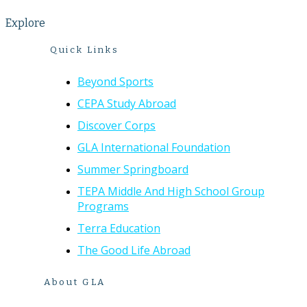
Explore
Quick Links
Beyond Sports
CEPA Study Abroad
Discover Corps
GLA International Foundation
Summer Springboard
TEPA Middle And High School Group
Programs
Terra Education
The Good Life Abroad
About GLA