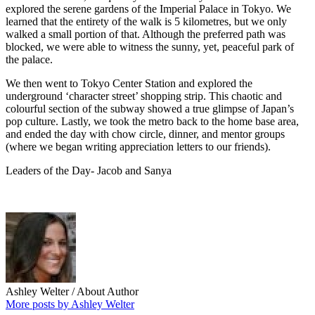
explored the serene gardens of the Imperial Palace in Tokyo. We
learned that the entirety of the walk is 5 kilometres, but we only
walked a small portion of that. Although the preferred path was
blocked, we were able to witness the sunny, yet, peaceful park of
the palace.
We then went to Tokyo Center Station and explored the
underground ‘character street’ shopping strip. This chaotic and
colourful section of the subway showed a true glimpse of Japan’s
pop culture. Lastly, we took the metro back to the home base area,
and ended the day with chow circle, dinner, and mentor groups
(where we began writing appreciation letters to our friends).
Leaders of the Day- Jacob and Sanya
Ashley Welter
/ About Author
More posts by Ashley Welter