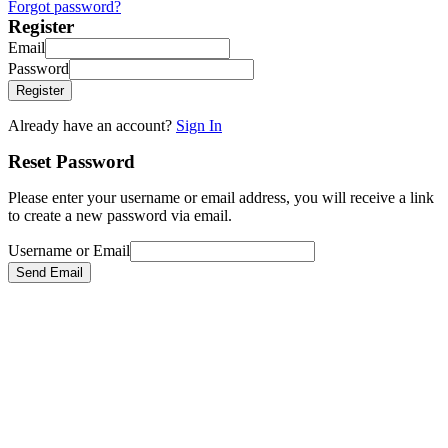
Forgot password?
Register
Email
Password
Register
Already have an account?
Sign In
Reset Password
Please enter your username or email address, you will receive a link
to create a new password via email.
Username or Email
Send Email