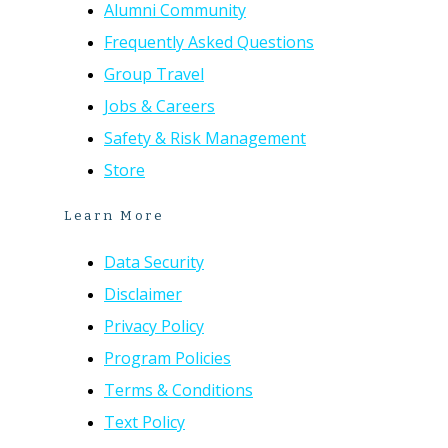
Alumni Community
Frequently Asked Questions
Group Travel
Jobs & Careers
Safety & Risk Management
Store
Learn More
Data Security
Disclaimer
Privacy Policy
Program Policies
Terms & Conditions
Text Policy