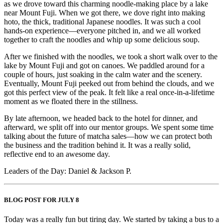
as we drove toward this charming noodle-making place by a lake
near Mount Fuji. When we got there, we dove right into making
hoto, the thick, traditional Japanese noodles. It was such a cool
hands-on experience—everyone pitched in, and we all worked
together to craft the noodles and whip up some delicious soup.
After we finished with the noodles, we took a short walk over to the
lake by Mount Fuji and got on canoes. We paddled around for a
couple of hours, just soaking in the calm water and the scenery.
Eventually, Mount Fuji peeked out from behind the clouds, and we
got this perfect view of the peak. It felt like a real once-in-a-lifetime
moment as we floated there in the stillness.
By late afternoon, we headed back to the hotel for dinner, and
afterward, we split off into our mentor groups. We spent some time
talking about the future of matcha sales—how we can protect both
the business and the tradition behind it. It was a really solid,
reflective end to an awesome day.
Leaders of the Day: Daniel & Jackson P.
BLOG POST FOR JULY 8
Today was a really fun but tiring day. We started by taking a bus to a