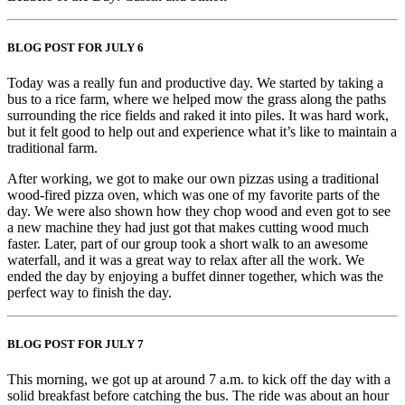
BLOG POST FOR JULY 6
Today was a really fun and productive day. We started by taking a
bus to a rice farm, where we helped mow the grass along the paths
surrounding the rice fields and raked it into piles. It was hard work,
but it felt good to help out and experience what it’s like to maintain a
traditional farm.
After working, we got to make our own pizzas using a traditional
wood-fired pizza oven, which was one of my favorite parts of the
day. We were also shown how they chop wood and even got to see
a new machine they had just got that makes cutting wood much
faster. Later, part of our group took a short walk to an awesome
waterfall, and it was a great way to relax after all the work. We
ended the day by enjoying a buffet dinner together, which was the
perfect way to finish the day.
BLOG POST FOR JULY 7
This morning, we got up at around 7 a.m. to kick off the day with a
solid breakfast before catching the bus. The ride was about an hour