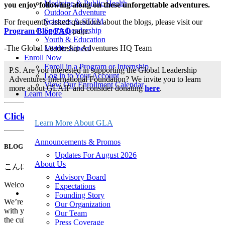
Medicine & Public Health
you enjoy following along on these unforgettable adventures.
Outdoor Adventure
Sciences & STEM
For frequently asked questions about the blogs, please visit our
Sports Leadership
Program Blog FAQ
page.
Youth & Education
-The Global Leadership Adventures HQ Team
Middle School
Enroll Now
Enroll in a Program or Internship
P.S. Are you interested in supporting the Global Leadership
Log in to Your Account
Adventures International Foundation? We invite you to learn
View Our Enrollment Calendar
more about GLAIF and consider donating
here
.
Learn More
About Us
Announcements & Promos
Click here to jump down to the most recent post!
Events & Webinars
Learn More About GLA
FAQ
Leadership
Announcements & Promos
BLOG POST FOR JUNE 28
Program Policies
Updates For August 2026
Safety & Risk Management
About Us
Seasonal Program Staff Jobs
こんにちは! (Konnichiwa!)
20th Anniversary Kit
Advisory Board
21-Day Program Options
Welcome to the Japan Cultural Kaleidoscope Blog!
Expectations
Start Here
Founding Story
We’re so excited to begin this adventure and share our experiences
Get Your Free Program Catalog
Our Organization
with you over the next 14 days. Join us as we immerse ourselves in
Apply for a Fellowship
Our Team
the culture, traditions, and natural beauty of Japan through
Apply for Financial Aid
Press Coverage