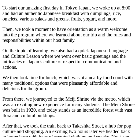
To start our amazing first day in Tokyo Japan, we woke up at 8:00
and had an authentic Japanese breakfast with dumplings, rice,
omelets, various salads and greens, fruits, yogurt, and more.
Then, we took a moment to have orientation as a warm welcome
into the program where we learned about our trip and the rules and
responsibilities within our host family.
On the topic of learning, we also had a quick Japanese Language
and Culture Lesson where we went over basic greetings and the
intricacies of Japan’s culture of respectful communication and
actions.
We then took time for lunch, which was at a nearby food court with
many traditional options that were pleasantly affordable and
delicious for the group.
From there, we journeyed to the Meiji Shrine via the metro, which
was an exciting new experience for many students. The Meiji Shrine
was built in 1920, and today stands as an incredible forest with vast
flora and cultural buildings.
After that, we took the train back to Takeshita Street, a hub for pop
culture and shopping. An exciting two hours later we headed back
to home base with bags of assorted clothing and snacks. Next, we