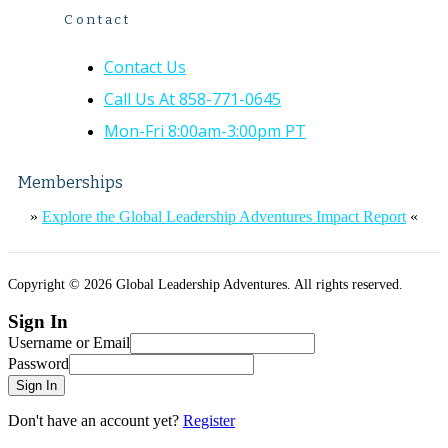
Contact
Contact Us
Call Us At 858-771-0645
Mon-Fri 8:00am-3:00pm PT
Memberships
»
Explore the Global Leadership Adventures Impact Report
«
Copyright © 2026 Global Leadership Adventures. All rights reserved.
Sign In
Username or Email
Password
Sign In
Don't have an account yet?
Register