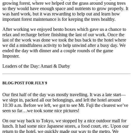
growing forest, where we helped cut the grass around young trees
so they would have enough space and nutrients to grow properly. It
was hard work, but it was rewarding to help out and learn how
important forest maintenance is for keeping the trees healthy.
After working we enjoyed bento boxes which gave us a chance to
relax and recharge before finishing the last of our work. Once the
last of the work was done we took the bus back to the hotel where
we did a mindfulness activity to help unwind after a busy day. We
ended the day with dinner and a couple rounds of the game
Imposter.
Leaders of the Day: Amari & Darby
BLOG POST FOR JULY 9
Our first half of the day was mostly travelling. It was a late start—
we slept in, packed all our belongings, and left the hotel around
10:30 a.m. Before we left, we got to see Mt. Fuji the clearest we’ve
seen so far…we took some nice pictures!
On our way back to Tokyo, we stopped by a nice outdoor mall for
lunch. It had some nice Japanese stores, a food court, etc. Upon our
return to the hotel, we quickly made our way to the metro. We