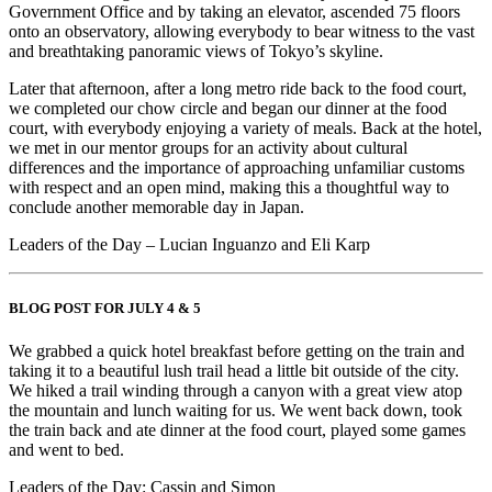
Government Office and by taking an elevator, ascended 75 floors
onto an observatory, allowing everybody to bear witness to the vast
and breathtaking panoramic views of Tokyo’s skyline.
Later that afternoon, after a long metro ride back to the food court,
we completed our chow circle and began our dinner at the food
court, with everybody enjoying a variety of meals. Back at the hotel,
we met in our mentor groups for an activity about cultural
differences and the importance of approaching unfamiliar customs
with respect and an open mind, making this a thoughtful way to
conclude another memorable day in Japan.
Leaders of the Day – Lucian Inguanzo and Eli Karp
BLOG POST FOR JULY 4 & 5
We grabbed a quick hotel breakfast before getting on the train and
taking it to a beautiful lush trail head a little bit outside of the city.
We hiked a trail winding through a canyon with a great view atop
the mountain and lunch waiting for us. We went back down, took
the train back and ate dinner at the food court, played some games
and went to bed.
Leaders of the Day: Cassin and Simon