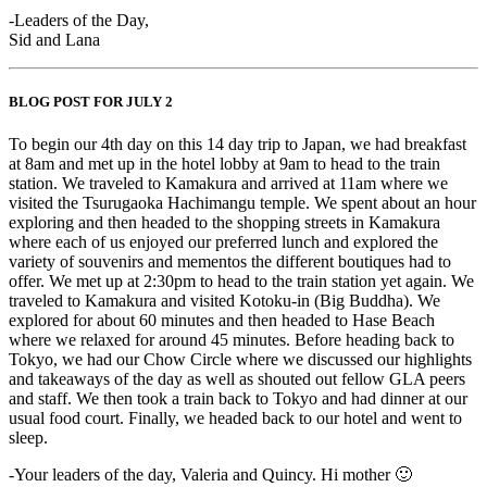
-Leaders of the Day,
Sid and Lana
BLOG POST FOR JULY 2
To begin our 4th day on this 14 day trip to Japan, we had breakfast
at 8am and met up in the hotel lobby at 9am to head to the train
station. We traveled to Kamakura and arrived at 11am where we
visited the Tsurugaoka Hachimangu temple. We spent about an hour
exploring and then headed to the shopping streets in Kamakura
where each of us enjoyed our preferred lunch and explored the
variety of souvenirs and mementos the different boutiques had to
offer. We met up at 2:30pm to head to the train station yet again. We
traveled to Kamakura and visited Kotoku-in (Big Buddha). We
explored for about 60 minutes and then headed to Hase Beach
where we relaxed for around 45 minutes. Before heading back to
Tokyo, we had our Chow Circle where we discussed our highlights
and takeaways of the day as well as shouted out fellow GLA peers
and staff. We then took a train back to Tokyo and had dinner at our
usual food court. Finally, we headed back to our hotel and went to
sleep.
-Your leaders of the day, Valeria and Quincy. Hi mother 🙂