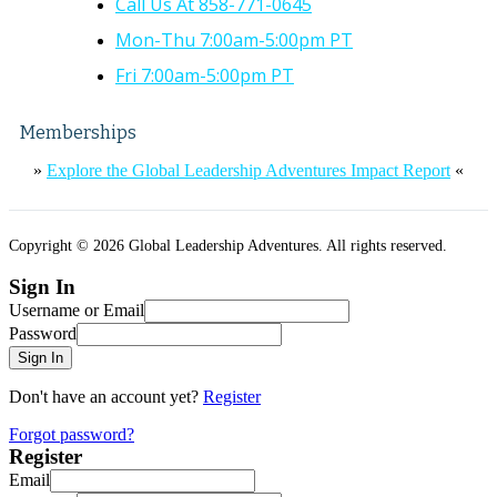
Call Us At 858-771-0645
Mon-Thu 7:00am-5:00pm PT
Fri 7:00am-5:00pm PT
Memberships
»
Explore the Global Leadership Adventures Impact Report
«
Copyright © 2026 Global Leadership Adventures. All rights reserved.
Sign In
Username or Email
Password
Sign In
Don't have an account yet?
Register
Forgot password?
Register
Email