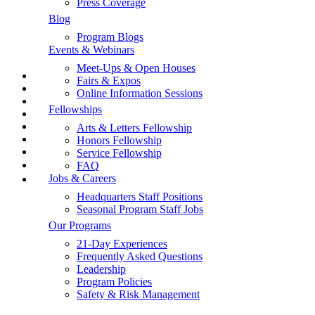
Press Coverage
Jobs & Careers
Contact Us
Blog
Request a Fundraising Kit
Safety & Risk Management
Program Blogs
Request a Sample Itinerary
Events & Webinars
Schedule a Call
Store
Shop the GLA Store
Meet-Ups & Open Houses
📞
Fairs & Expos
Learn More
→ Enroll Now & SAVE BIG For Spring & Summer 2027
Online Information Sessions
→ Call Us At 1-858-771-0645
Fellowships
→ Get A Free Catalog
Data Security
→ School Group Travel
Arts & Letters Fellowship
Disclaimer
→ Log In
Honors Fellowship
→ Enroll Now
Service Fellowship
Privacy Policy
FAQ
Jobs & Careers
Program Policies
Headquarters Staff Positions
Terms & Conditions
Seasonal Program Staff Jobs
Our Programs
Text Policy
21-Day Experiences
Frequently Asked Questions
Contact
Leadership
Program Policies
Contact Us
Safety & Risk Management