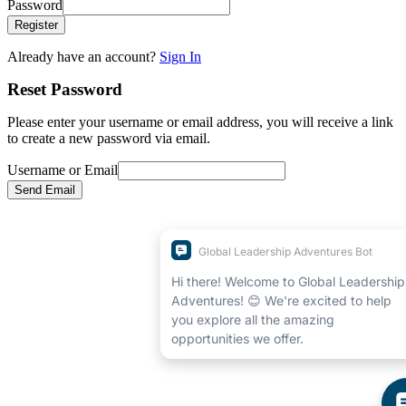
Password
Register
Already have an account?
Sign In
Reset Password
Please enter your username or email address, you will receive a link
to create a new password via email.
Username or Email
Send Email