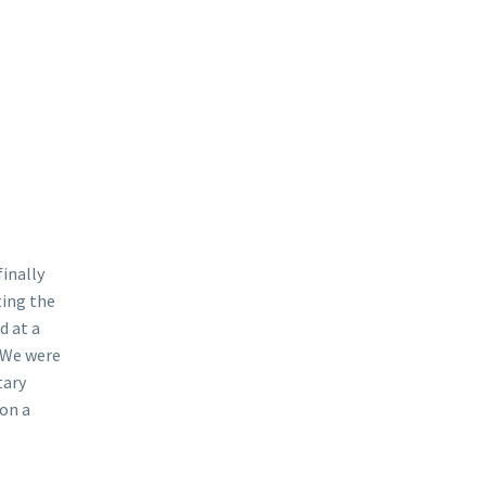
finally
ting the
d at a
. We were
tary
 on a