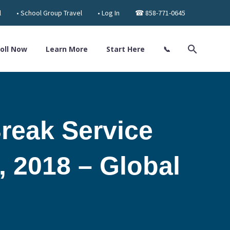
l
• School Group Travel
• Log In
☎ 858-771-0645
oll Now
Learn More
Start Here
📞
reak Service
, 2018 – Global