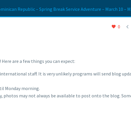
minican Republic – Spring Break Service Adventure – March 10 – M

0
 Here are a few things you can expect:
nternational staff. It is very unlikely programs will send blog upd
til Monday morning.
ity, photos may not always be available to post onto the blog. So