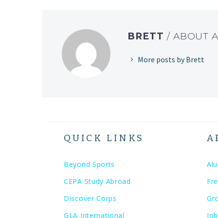
BRETT
/ ABOUT 
More posts by Brett
QUICK LINKS
A
Beyond Sports
Al
CEPA Study Abroad
Fre
Discover Corps
Gr
GLA International
Job