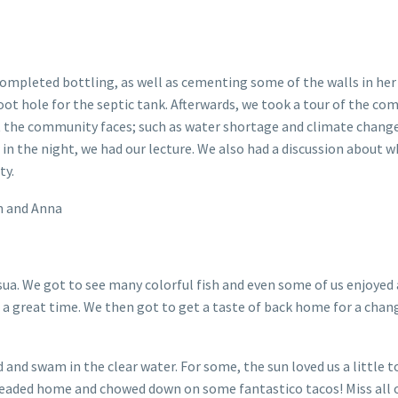
ompleted bottling, as well as cementing some of the walls in he
ot hole for the septic tank. Afterwards, we took a tour of the co
t the community faces; such as water shortage and climate change
in the night, we had our lecture. We also had a discussion about 
ty.
n and Anna
sua. We got to see many colorful fish and even some of us enjoyed 
d a great time. We then got to get a taste of back home for a chan
d and swam in the clear water. For some, the sun loved us a little
e headed home and chowed down on some fantastico tacos! Miss all 