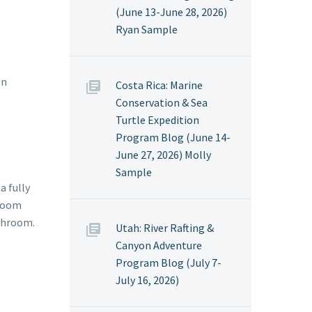
(June 13-June 28, 2026)
Ryan Sample
on
Costa Rica: Marine
Conservation & Sea
Turtle Expedition
Program Blog (June 14-
June 27, 2026) Molly
Sample
a fully
hroom
athroom.
Utah: River Rafting &
Canyon Adventure
Program Blog (July 7-
July 16, 2026)