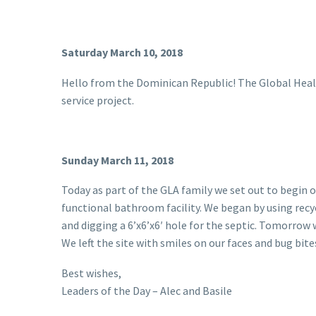
Saturday March 10, 2018
Hello from the Dominican Republic! The Global Health
service project.
Sunday March 11, 2018
Today as part of the GLA family we set out to begin ou
functional bathroom facility. We began by using recy
and digging a 6’x6’x6′ hole for the septic. Tomorrow
We left the site with smiles on our faces and bug bites
Best wishes,
Leaders of the Day – Alec and Basile