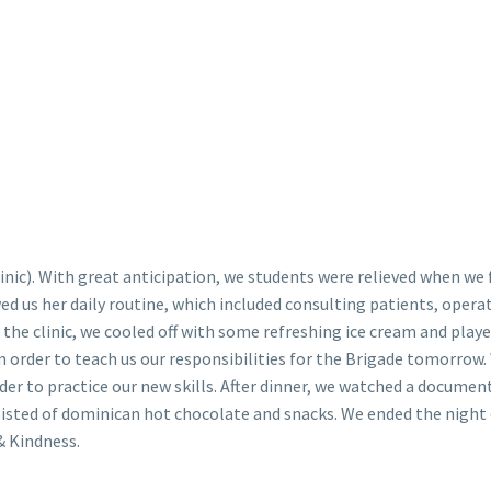
linic). With great anticipation, we students were relieved when we 
ed us her daily routine, which included consulting patients, opera
he clinic, we cooled off with some refreshing ice cream and playe
 in order to teach us our responsibilities for the Brigade tomorrow
order to practice our new skills. After dinner, we watched a documen
sisted of dominican hot chocolate and snacks. We ended the night
& Kindness.