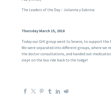
The Leaders of the Day – Julianna y Sabrina
Thursday March 15, 2018
Today our GHI group went to Severe, to support the Ha
We were separated into different groups, where we re
the doctor consultations, and handed out medications
slept on the bus ride back to the lodge!