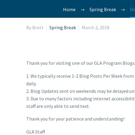
Home
Spring Break
Do
By Brett
Spring Break
March 2, 2018
Thank you for visiting one of our GLA Program Blogs!
1. We typically receive 1-2 Blog Posts Per Week from i
daily.
2. Blog Updates sent on weekends may be delayed un
3. Due to many factors including internet accessibil
staff are only able to send text.
Thank you for your patience and understanding!
GLA Staff