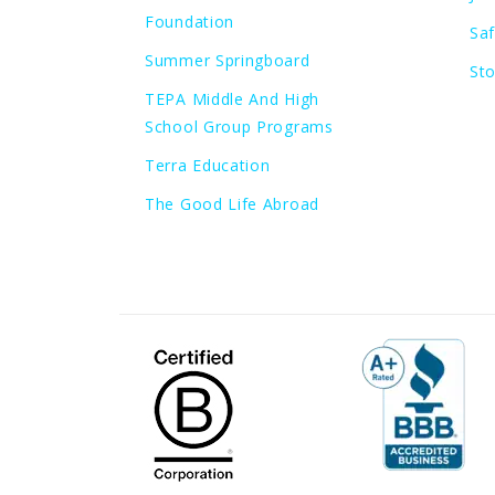
Foundation
Sa
Summer Springboard
St
TEPA Middle And High
School Group Programs
Terra Education
The Good Life Abroad