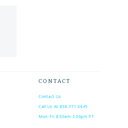
CONTACT
Contact Us
Call Us At 858-771-0645
Mon-Fri 8:00am-3:00pm PT