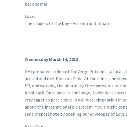
back home!
Love,
The Leaders of the Day – Victoria and Jillian
Wednesday March 14, 2018
GHI prepared to depart for Verge Policlinic (a local c
arrived and met Doctora Peña. At the clinic, she show
ER, and working the pharmacy. Once we were done at t
local park. Once back at the lodge, Javier led a class
very eager to participate in a clinical simulation in 
about the international aid system. Movie night con
sentimental note by opening our envelopes of Love 
Paz y Amor,