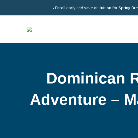
• Enroll early and save on tuition for Spring
Dominican R
Adventure – Ma