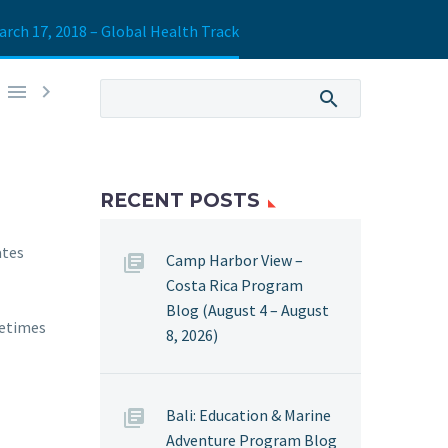
arch 17, 2018 – Global Health Track


RECENT POSTS
ates
Camp Harbor View –
Costa Rica Program
Blog (August 4 – August
metimes
8, 2026)
Bali: Education & Marine
Adventure Program Blog