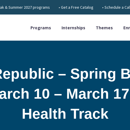
 Break & Summer 2027 programs
• Get a Free Catalog
• Schedule a Cal
Programs
Internships
Themes
Enr
epublic – Spring B
rch 10 – March 17
Health Track