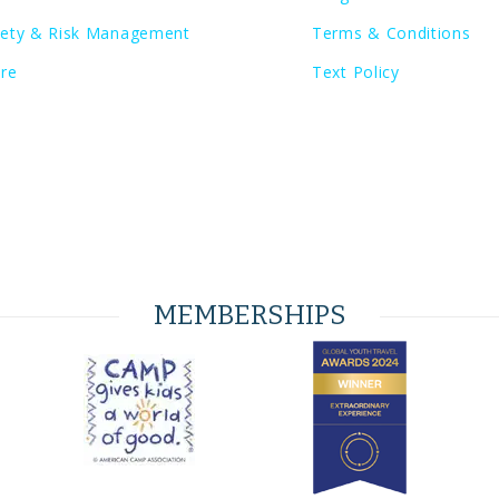
fety & Risk Management
Terms & Conditions
ore
Text Policy
MEMBERSHIPS