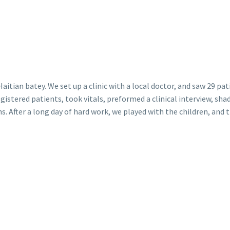
itian batey. We set up a clinic with a local doctor, and saw 29 pat
gistered patients, took vitals, preformed a clinical interview, sh
. After a long day of hard work, we played with the children, and 