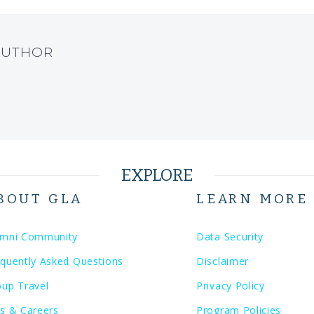
AUTHOR
EXPLORE
BOUT GLA
LEARN MORE
umni Community
Data Security
quently Asked Questions
Disclaimer
oup Travel
Privacy Policy
s & Careers
Program Policies