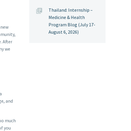
Thailand: Internship –
Medicine & Health
Program Blog (July 17-
r new
August 6, 2026)
mmunity,
. After
why we
a
ge, and
 too much
of you