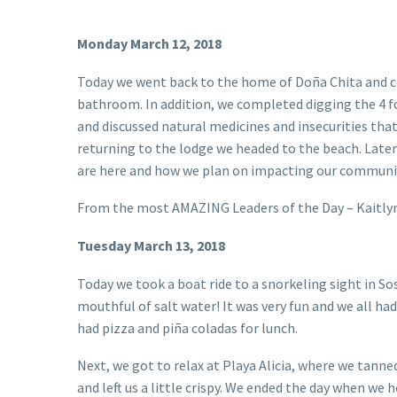
Monday March 12, 2018
Today we went back to the home of Doña Chita and c
bathroom. In addition, we completed digging the 4 fo
and discussed natural medicines and insecurities tha
returning to the lodge we headed to the beach. Later 
are here and how we plan on impacting our communi
From the most AMAZING Leaders of the Day – Kaitly
Tuesday March 13, 2018
Today we took a boat ride to a snorkeling sight in So
mouthful of salt water! It was very fun and we all ha
had pizza and piña coladas for lunch.
Next, we got to relax at Playa Alicia, where we tanne
and left us a little crispy. We ended the day when w