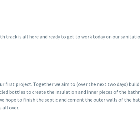
 track is all here and ready to get to work today on our sanitati
r first project. Together we aim to (over the next two days) build 
cled bottles to create the insulation and inner pieces of the bat
 we hope to finish the septic and cement the outer walls of the b
 all over.