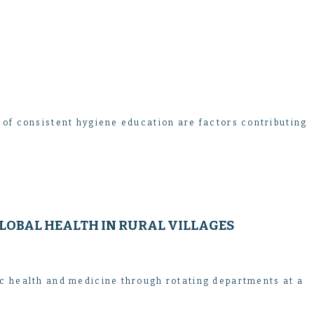
 of consistent hygiene education are factors contributing
LOBAL HEALTH IN RURAL VILLAGES
ic health and medicine through rotating departments at a