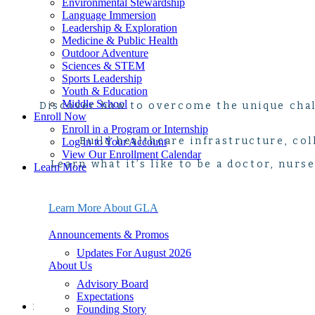
Environmental Stewardship
Language Immersion
Leadership & Exploration
Medicine & Public Health
Outdoor Adventure
Sciences & STEM
Sports Leadership
Youth & Education
Middle School
Discover how to overcome the unique chal
Enroll Now
Enroll in a Program or Internship
Build healthcare infrastructure, co
Log in to Your Account
View Our Enrollment Calendar
Learn what it’s like to be a doctor, nurs
Learn More
About Us
Announcements & Promos
Events & Webinars
Learn More About GLA
FAQ
Leadership
Announcements & Promos
Program Policies
Updates For August 2026
Safety & Risk Management
About Us
Seasonal Program Staff Jobs
20th Anniversary Kit
Advisory Board
21-Day Program Options
Expectations
Start Here
Explore your passion for medicine and public health 
Founding Story