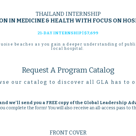
THAILAND INTERNSHIP
N IN MEDICINE & HEALTH WITH FOCUS ON HOS
21-DAY INTERNSHIP | $7,699
uoise beaches as you gain a deeper understanding of publ
local hospital.
Request A Program Catalog
se our catalog to discover all GLA has to o
and we'll send you a
FREE
copy of the Global Leadership Ad
you complete the form! You will also receive an all-access pass to 
FRONT COVER