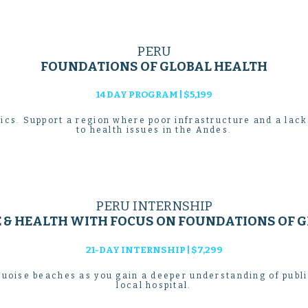
PERU
FOUNDATIONS OF GLOBAL HEALTH
14 DAY PROGRAM | $5,199
ics. Support a region where poor infrastructure and a lack
to health issues in the Andes.
PERU INTERNSHIP
E & HEALTH WITH FOCUS ON FOUNDATIONS OF G
21-DAY INTERNSHIP | $7,299
uoise beaches as you gain a deeper understanding of publ
local hospital.