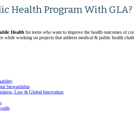
lic Health Program With GLA?
ublic Health
for teens who want to improve the health outcomes of co
ives while working on projects that address medical & public health chal
ability
ntal Stewardship
Business, Law & Global Innovation
h
ealth