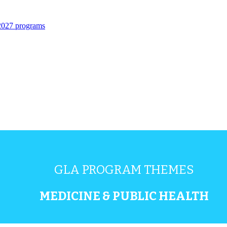
 2027 programs
GLA PROGRAM THEMES
MEDICINE & PUBLIC HEALTH