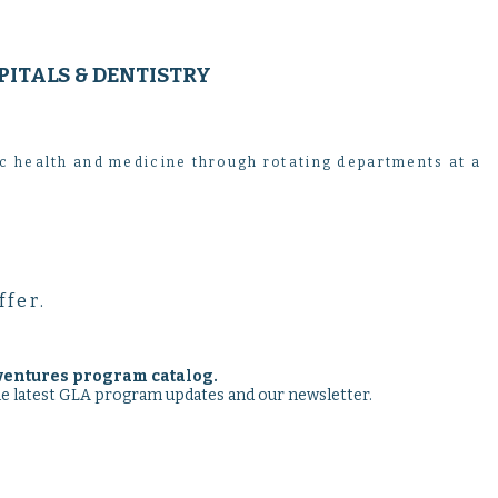
PITALS & DENTISTRY
ic health and medicine through rotating departments at a
ffer.
ventures program catalog.
the latest GLA program updates and our newsletter.