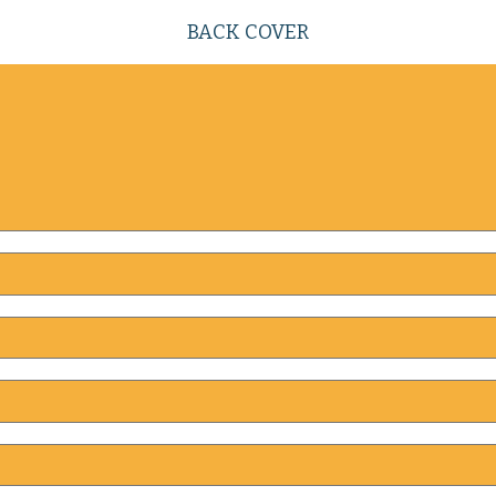
BACK COVER