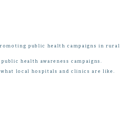
romoting public health campaigns in rural
o public health awareness campaigns.
what local hospitals and clinics are like.
like any other. This program offers students a unique