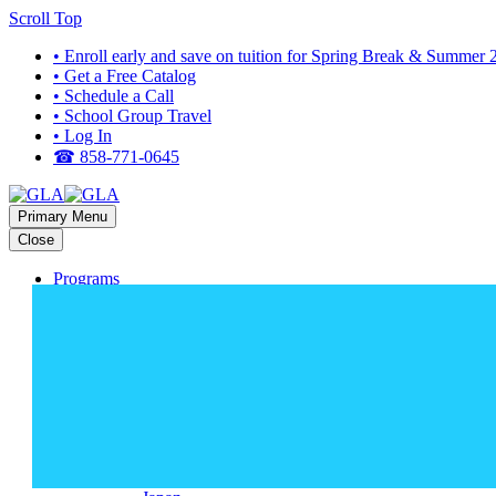
Scroll Top
• Enroll early and save on tuition for Spring Break & Summer
• Get a Free Catalog
• Schedule a Call
• School Group Travel
• Log In
☎ 858-771-0645
Primary Menu
Close
Programs
HIGH SCHOOL PROGRAMS
Bali
Costa Rica
Dominican Republic
Europe (Multi-Country)
Galapagos
Ghana
Greece
Guatemala
Italy