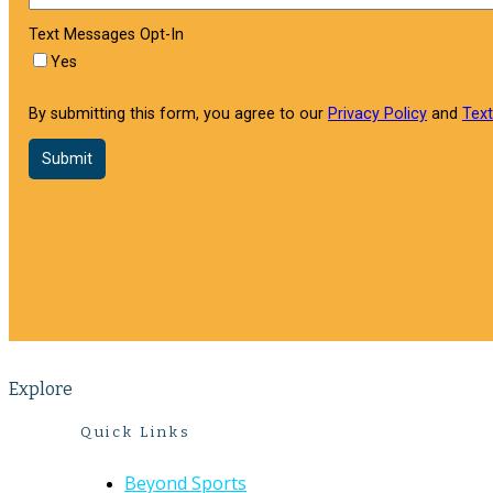
Explore
Quick Links
Beyond Sports