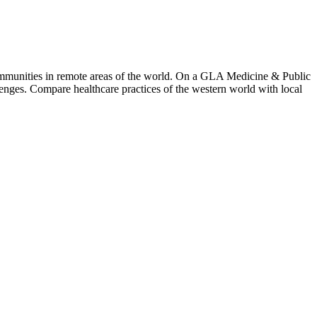
mmunities in remote areas of the world. On a GLA Medicine & Public
lenges. Compare healthcare practices of the western world with local