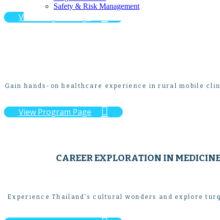
Safety & Risk Management

View Program Page
Gain hands-on healthcare experience in rural mobile clin

View Program Page
CAREER EXPLORATION IN MEDICIN
Experience Thailand's cultural wonders and explore turq