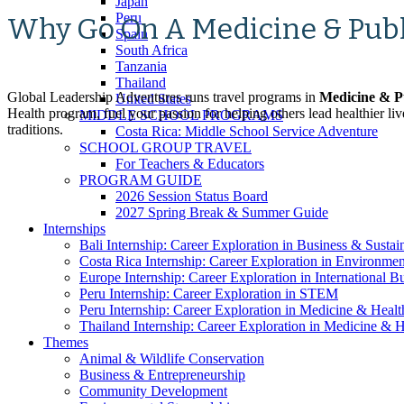
Japan
Peru
Why Go On A Medicine & Pub
Spain
South Africa
Tanzania
Thailand
Global Leadership Adventures runs travel programs in
Medicine & P
United States
Health program, fuel your passion for helping others lead healthier l
MIDDLE SCHOOL PROGRAMS
traditions.
Costa Rica: Middle School Service Adventure
SCHOOL GROUP TRAVEL
For Teachers & Educators
PROGRAM GUIDE
2026 Session Status Board
2027 Spring Break & Summer Guide
Internships
Bali Internship: Career Exploration in Business & Sustain
Costa Rica Internship: Career Exploration in Environme
Europe Internship: Career Exploration in International 
Peru Internship: Career Exploration in STEM
Peru Internship: Career Exploration in Medicine & Healt
Thailand Internship: Career Exploration in Medicine & H
Themes
Animal & Wildlife Conservation
Business & Entrepreneurship
Community Development