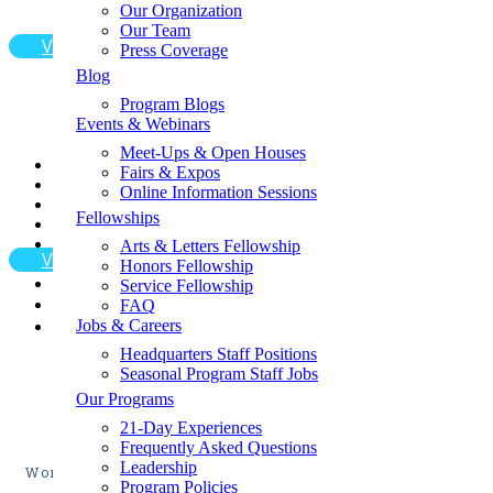
opportu
Get Your Free Program Catalog
Our Organization
Apply for a Fellowship
Our Team

View Program Page
Apply for Financial Aid
Press Coverage
Contact Us
Blog
Request a Fundraising Kit
Program Blogs
Request a Sample Itinerary
Events & Webinars
Schedule a Call
Shop the GLA Store
Meet-Ups & Open Houses
📞
Fairs & Expos
→ Enroll Now & SAVE BIG For Spring & Summer 2027
Online Information Sessions
Receive guidance from local medical professionals a
→ Call Us At 1-858-771-0645
Fellowships
→ Get A Free Catalog
→ School Group Travel
Arts & Letters Fellowship

View Program Page
→ Log In
Honors Fellowship
→ Enroll Now
Service Fellowship
FAQ
Jobs & Careers
Headquarters Staff Positions
Seasonal Program Staff Jobs
Our Programs
21-Day Experiences
Frequently Asked Questions
Leadership
Work alongside local medical professionals in Guatemal
Program Policies