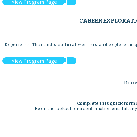

View Program Page
CAREER EXPLORATIO
Experience Thailand's cultural wonders and explore turq

View Program Page
Brow
Complete this quick form 
Be on the lookout for a confirmation email after 