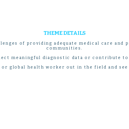
THEME DETAILS
lenges of providing adequate medical care and p
communities.
llect meaningful diagnostic data or contribute t
e or global health worker out in the field and see 
PROGRAM LISTINGS
COSTA RICA
MEDICINE & HEALTHCARE DISCOVERY
14-DAY PROGRAM | $5,399
in the heart of Costa Rica as you discover an adventure un